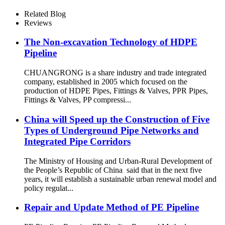
SDR11 PE100 Reducing Tee
For Water /Oil Tubing
Related Blog
Reviews
The Non-excavation Technology of HDPE
Pipeline
CHUANGRONG is a share industry and trade integrated
company, established in 2005 which focused on the
production of HDPE Pipes, Fittings & Valves, PPR Pipes,
Fittings & Valves, PP compressi...
China will Speed up the Construction of Five
Types of Underground Pipe Networks and
Integrated Pipe Corridors
The Ministry of Housing and Urban-Rural Development of
the People’s Republic of China said that in the next five
years, it will establish a sustainable urban renewal model and
policy regulat...
Repair and Update Method of PE Pipeline