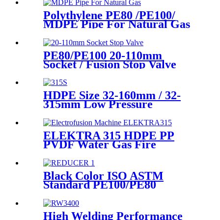
Polythylene PE80 /PE100/
MDPE Pipe For Natural Gas
& Oil Pipe System
PE80/PE100 20-110mm
Socket / Fusion Stop Valve
Plumbing Water System
HDPE Size 32-160mm / 32-
315mm Low Pressure
Siphonic Drainage Pipe
Electrofusion Welder
ELEKTRA 315 HDPE PP
PVDF Water Gas Fire
Sprinkler Pipe/Tube 220V or
110V Electrofusion Welding
Machine
Black Color ISO ASTM
Standard PE100/PE80
Injection Butt Fusion Welding
Joint Reducer Fittings
High Welding Performance