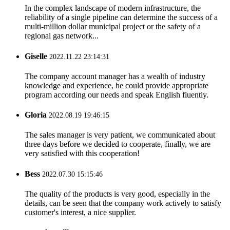
In the complex landscape of modern infrastructure, the
reliability of a single pipeline can determine the success of a
multi-million dollar municipal project or the safety of a
regional gas network...
Giselle
2022.11.22 23:14:31
The company account manager has a wealth of industry
knowledge and experience, he could provide appropriate
program according our needs and speak English fluently.
Gloria
2022.08.19 19:46:15
The sales manager is very patient, we communicated about
three days before we decided to cooperate, finally, we are
very satisfied with this cooperation!
Bess
2022.07.30 15:15:46
The quality of the products is very good, especially in the
details, can be seen that the company work actively to satisfy
customer's interest, a nice supplier.