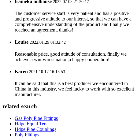
trameka milhouse
2022.07.05 21:30:17
The customer service staff is very patient and has a positive
and progressive attitude to our interest, so that we can have a
comprehensive understanding of the product and finally we
reached an agreement, thanks!
Louise
2022.01.29 01:32:42
Reasonable price, good attitude of consultation, finally we
achieve a win-win situation,a happy cooperation!
Karen
2021.10.17 16:15:53
It can be said that this is a best producer we encountered in
China in this industry, we feel lucky to work with so excellent
manufacturer.
related search
Gas Poly Pipe Fittings
Hdpe Equal Tee
Hdpe Pipe Couplings
Poly Fittings