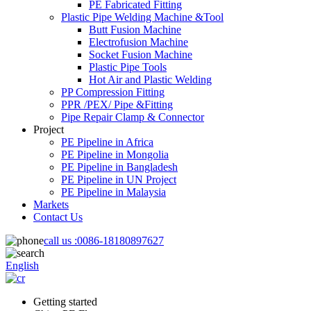
PE Fabricated Fitting
Plastic Pipe Welding Machine &Tool
Butt Fusion Machine
Electrofusion Machine
Socket Fusion Machine
Plastic Pipe Tools
Hot Air and Plastic Welding
PP Compression Fitting
PPR /PEX/ Pipe &Fitting
Pipe Repair Clamp & Connector
Project
PE Pipeline in Africa
PE Pipeline in Mongolia
PE Pipeline in Bangladesh
PE Pipeline in UN Project
PE Pipeline in Malaysia
Markets
Contact Us
call us :
0086-18180897627
English
Getting started