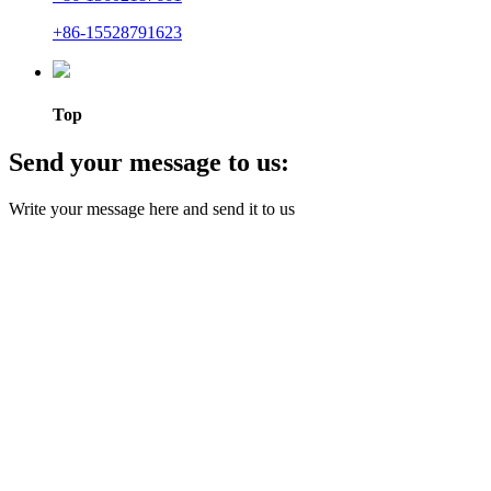
+86-15528791623
Top
Send your message to us:
Write your message here and send it to us