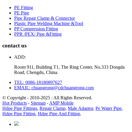
PE Fitting
PE Pipe
Pipe Repair Clamp & Connector
Plastic Pipe Welding Machine &Tool
PP Compression Fitting
PPR /PEX/ Pipe &Fitting
contact us
ADD:
Room 911, Building T1, The Ring Center, No.333 Dongda
Road, Chengdu, China.
TEL: 0086-18180897627
EMAIL: chuangrong@cdchuangrong.com
© Copyright - 2010-2025 : All Rights Reserved.
Hot Products
-
Sitemap
-
AMP Mobile
Hdpe Pipe Fittings
,
Repair Clamp
,
Male Adaptor
,
Pe Water Pipe
,
Hdpe Pipe Fitting
,
Hdpe Pipe And Fitting
,