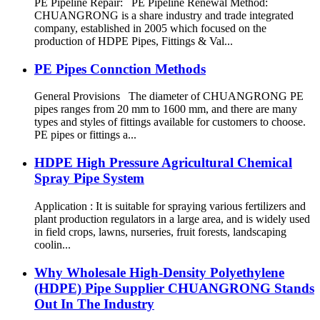
PE Pipeline Repair: ‌PE Pipeline Renewal Method:
CHUANGRONG is a share industry and trade integrated
company, established in 2005 which focused on the
production of HDPE Pipes, Fittings & Val...
PE Pipes Connction Methods
General Provisions The diameter of CHUANGRONG PE
pipes ranges from 20 mm to 1600 mm, and there are many
types and styles of fittings available for customers to choose.
PE pipes or fittings a...
HDPE High Pressure Agricultural Chemical
Spray Pipe System
Application : It is suitable for spraying various fertilizers and
plant production regulators in a large area, and is widely used
in field crops, lawns, nurseries, fruit forests, landscaping
coolin...
Why Wholesale High-Density Polyethylene
(HDPE) Pipe Supplier CHUANGRONG Stands
Out In The Industry