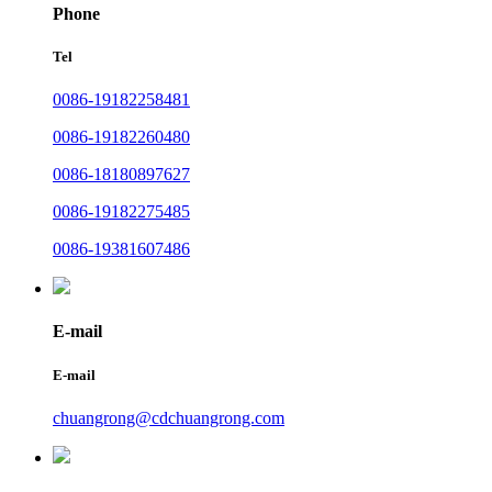
Phone
Tel
0086-19182258481
0086-19182260480
0086-18180897627
0086-19182275485
0086-19381607486
E-mail
E-mail
chuangrong@cdchuangrong.com