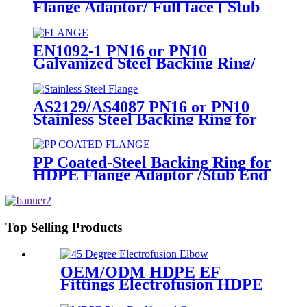
Flange Adaptor/ Full face ( Stub
End) HDPE Sipgot Fittings
EN1092-1 PN16 or PN10
Galvanized Steel Backing Ring/
Flange Plate for HDPE Flange
Adaptor
AS2129/AS4087 PN16 or PN10
Stainless Steel Backing Ring for
HDPE Flange Adaptor
PP Coated-Steel Backing Ring for
HDPE Flange Adaptor /Stub End
Top Selling Products
OEM/ODM HDPE EF
Fittings Electrofusion HDPE
45 Degree Elbow