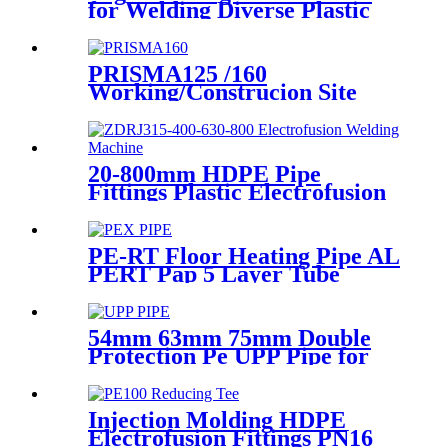
for Welding Diverse Plastic
Membranes.
PRISMA125 /160
Working/Construcion Site
Socket Fussion Welding
machine Using For Pipes And
Fittings
20-800mm HDPE Pipe
Fittings Plastic Electrofusion
Welding Machine 2700W CE
Approved
PE-RT Floor Heating Pipe AL
PERT Pap 5 Layer Tube
Plastic Insulated Pipe Pe-rt
Evoh Oxygen Barrier Pipe
Hose Central Heating pe-rt Al
54mm 63mm 75mm Double
Pipe
Protection Pe UPP Pipe for
Fuel Petrol Station
Injection Molding HDPE
Electrofusion Fittings PN16