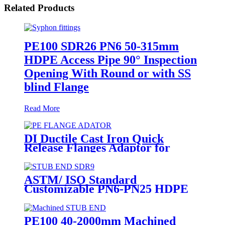
Related Products
PE100 SDR26 PN6 50-315mm
HDPE Access Pipe 90° Inspection
Opening With Round or with SS
blind Flange
Read More
DI Ductile Cast Iron Quick
Release Flanges Adaptor for
HDPE Pipe
ASTM/ ISO Standard
Customizable PN6-PN25 HDPE
Stub End Flange Adaptor with
short neck, long neck
PE100 40-2000mm Machined