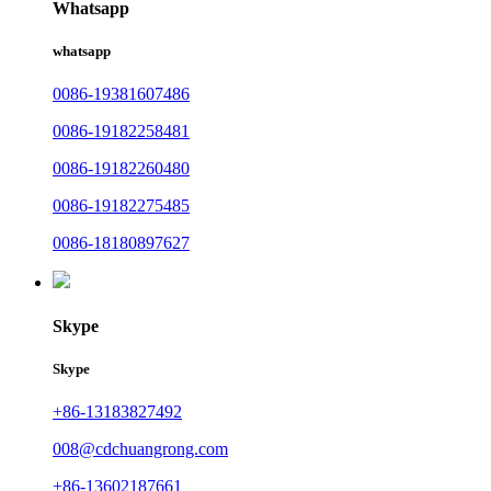
Whatsapp
whatsapp
0086-19381607486
0086-19182258481
0086-19182260480
0086-19182275485
0086-18180897627
Skype
Skype
+86-13183827492
008@cdchuangrong.com
+86-13602187661