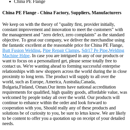
China PE Flange
China PE Flange - China Factory, Suppliers, Manufacturers
We keep on with the theory of "quality first, provider initially,
constant improvement and innovation to meet the customers" with
the management and "zero defect, zero complaints" as the standard
objective. To great our company, we deliver the merchandise using
the fantastic excellent at the reasonable price for China PE Flange,
Butt Fusion Welding
,
Pipe Repair Clamps
,
Sdr17 Pe Pipe
,
Welding
Machine Hdpe
. In case you are intrigued in any of our products or
want to focus on a personalized get, please sense totally free to
contact us. We're wanting ahead to forming successful enterprise
relationships with new shoppers across the world during the in close
proximity to long term. The product will supply to all over the
world, such as Europe, America, Australia,Canada,
Bulgaria,Finland, Oman.Our items have national accreditation
requirements for qualified, high quality goods, affordable value, was
welcomed by people today all over the world. Our products will
continue to enhance within the order and look forward to
cooperation with you, Should really any of these products and
solutions be of curiosity to you, be sure to letus know. We are likely
to be content to offer you a quotation up on receipt of your detailed
needs.