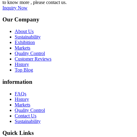
to know more , please contact us.
Inquiry Now
Our Company
About Us
Sustainability
Exhibition
Markets
Quality Control
Customer Reviews
History
Top Blog
information
FAQs
History
Markets
Quality Control
Contact Us
Sustainability
Quick Links