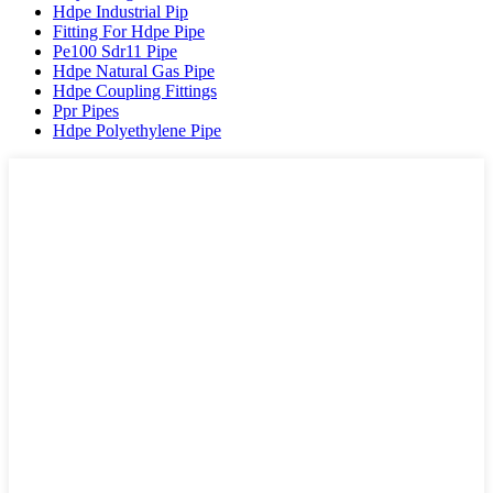
Hdpe Industrial Pip
Fitting For Hdpe Pipe
Pe100 Sdr11 Pipe
Hdpe Natural Gas Pipe
Hdpe Coupling Fittings
Ppr Pipes
Hdpe Polyethylene Pipe