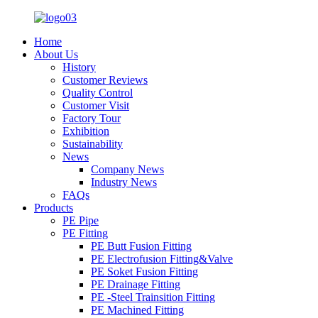
Home
About Us
History
Customer Reviews
Quality Control
Customer Visit
Factory Tour
Exhibition
Sustainability
News
Company News
Industry News
FAQs
Products
PE Pipe
PE Fitting
PE Butt Fusion Fitting
PE Electrofusion Fitting&Valve
PE Soket Fusion Fitting
PE Drainage Fitting
PE -Steel Trainsition Fitting
PE Machined Fitting