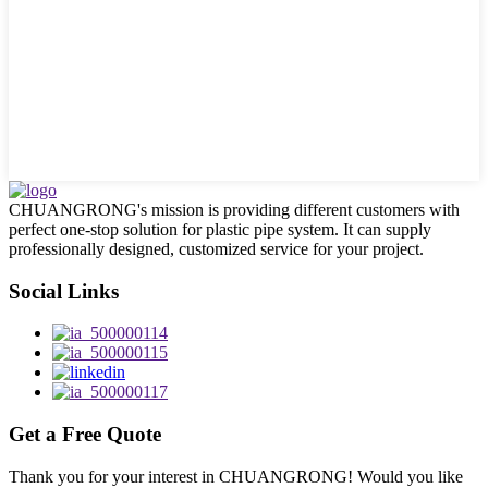
CHUANGRONG's mission is providing different customers with
perfect one-stop solution for plastic pipe system. It can supply
professionally designed, customized service for your project.
Social Links
Get a Free Quote
Thank you for your interest in CHUANGRONG! Would you like