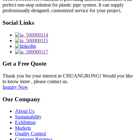
perfect one-stop solution for plastic pipe system. It can supply
professionally designed, customized service for your project.
Social Links
Get a Free Quote
Thank you for your interest in CHUANGRONG! Would you like
to know more , please contact us.
Inquiry Now
Our Company
About Us
Sustainability
Exhibition
Markets
Quality Control
Customer Reviews