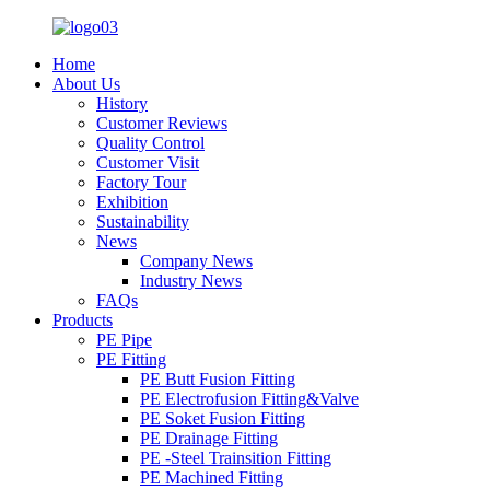
Home
About Us
History
Customer Reviews
Quality Control
Customer Visit
Factory Tour
Exhibition
Sustainability
News
Company News
Industry News
FAQs
Products
PE Pipe
PE Fitting
PE Butt Fusion Fitting
PE Electrofusion Fitting&Valve
PE Soket Fusion Fitting
PE Drainage Fitting
PE -Steel Trainsition Fitting
PE Machined Fitting