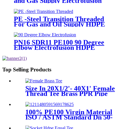
and Gas Supply Electrofusion
End Cap Fittings
PE -Steel Transition Threaded
For Gas and Oil Supply HDPE
Pipe Fittings
PN16 SDR11 PE100 90 Degree
Elbow Electrofusion HDPE
Fittings For Water Gas and Oil
Supply
Top Selling Products
Size In 20X1/2'- 40X1' Female
Thread Tee Brass PPR Pipe
Fittings
100% PE100 Virgin Material
ISO / ASTM Standard Dn 50-
1200mm Injection HDPE Butt
Fusion Equal Tee