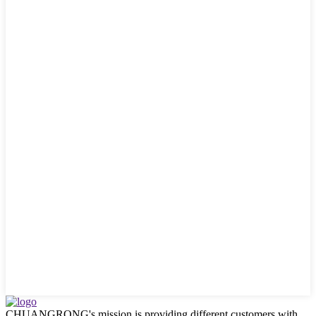
CHUANGRONG's mission is providing different customers with