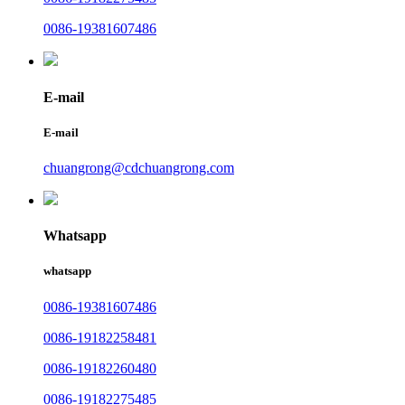
0086-19381607486
E-mail
E-mail
chuangrong@cdchuangrong.com
Whatsapp
whatsapp
0086-19381607486
0086-19182258481
0086-19182260480
0086-19182275485