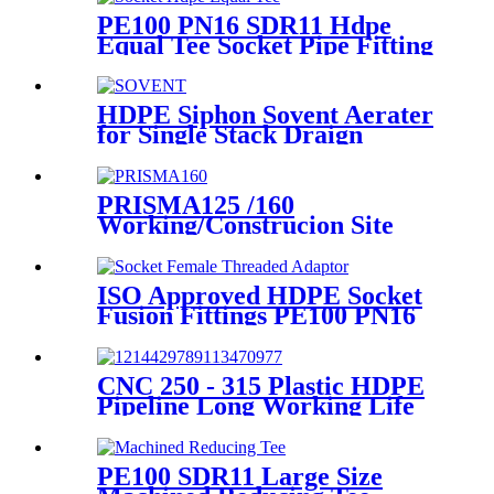
PE100 PN16 SDR11 Hdpe
Equal Tee Socket Pipe Fitting
20-110mm For Sewage
Treatment
HDPE Siphon Sovent Aerater
for Single Stack Draign
Fittings
PRISMA125 /160
Working/Construcion Site
Socket Fussion Welding
machine Using For Pipes And
Fittings
ISO Approved HDPE Socket
Fusion Fittings PE100 PN16
SDR11 Socket Female
Threaded Adaptor
CNC 250 - 315 Plastic HDPE
Pipeline Long Working Life
Automatic Welding Machine
PE100 SDR11 Large Size