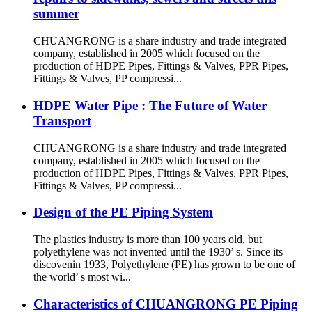
summer
CHUANGRONG is a share industry and trade integrated
company, established in 2005 which focused on the
production of HDPE Pipes, Fittings & Valves, PPR Pipes,
Fittings & Valves, PP compressi...
HDPE Water Pipe : The Future of Water
Transport
CHUANGRONG is a share industry and trade integrated
company, established in 2005 which focused on the
production of HDPE Pipes, Fittings & Valves, PPR Pipes,
Fittings & Valves, PP compressi...
Design of the PE Piping System
The plastics industry is more than 100 years old, but
polyethylene was not invented until the 1930’ s. Since its
discovenin 1933, Polyethylene (PE) has grown to be one of
the world’ s most wi...
Characteristics of CHUANGRONG PE Piping