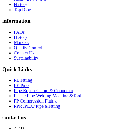
History
Top Blog
information
FAQs
History
Markets
Quality Control
Contact Us
Sustainability
Quick Links
PE Fitting
PE Pipe
Pipe Repair Clamp & Connector
Plastic Pipe Welding Machine &Tool
PP Compression Fitting
PPR /PEX/ Pipe &Fitting
contact us
ADD: