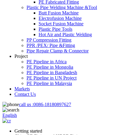
PE Fabricated Fitting
Plastic Pipe Welding Machine &Tool
Butt Fusion Machine
Electrofusion Machine
Socket Fusion Machine
Plastic Pipe Tools
Hot Air and Plastic Welding
PP Compression Fitting
PPR /PEX/ Pipe &Fitting
Pipe Repair Clamp & Connector
Project
PE Pipeline in Africa
PE Pipeline in Mongolia
PE Pipeline in Bangladesh
PE Pipeline in UN Project
PE Pipeline in Malaysia
Markets
Contact Us
call us :
0086-18180897627
English
Getting started