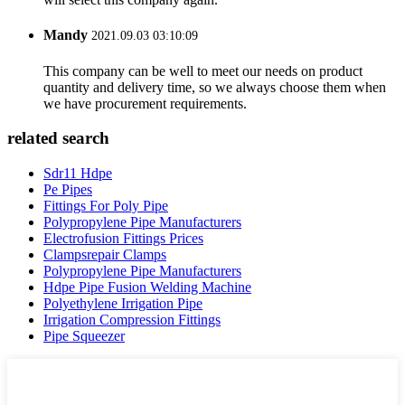
Mandy
2021.09.03 03:10:09
This company can be well to meet our needs on product
quantity and delivery time, so we always choose them when
we have procurement requirements.
related search
Sdr11 Hdpe
Pe Pipes
Fittings For Poly Pipe
Polypropylene Pipe Manufacturers
Electrofusion Fittings Prices
Clampsrepair Clamps
Polypropylene Pipe Manufacturers
Hdpe Pipe Fusion Welding Machine
Polyethylene Irrigation Pipe
Irrigation Compression Fittings
Pipe Squeezer