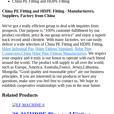
China PE Fitting and HDPE Fitting
China PE Fitting and HDPE Fitting - Manufacturers,
Suppliers, Factory from China
We've got a really efficient group to deal with inquiries from
prospects. Our purpose is "100% customer fulfillment by our
product excellent, price & our group service" and enjoy a superb
track record amid clientele. With many factories, we can easily
deliver a wide selection of China PE Fitting and HDPE Fitting,
Hdpe Industrial Pip
,
Hdpe Fittings Standard
,
Hdpe Pipe
Connectors
,
China Hdpe Pipe Fittings Manufacturers
. We respect
your enquiry and it truly is our honor to operate with each friend
around the world. The product will supply to all over the world,
such as Europe, America, Australia,France, Jersey,Lithuania,
Mongolia."Good quality and reasonable price" are our business
principles. If you are interested in our products or have any
questions, make sure you feel free to contact us. We hope to
establish cooperative relationships with you in the near future.
Related Products