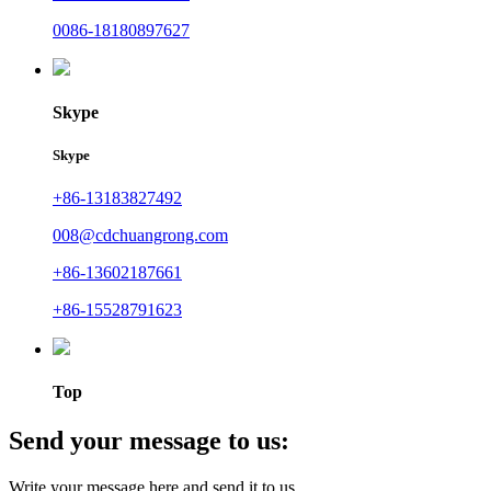
0086-18180897627
Skype
Skype
+86-13183827492
008@cdchuangrong.com
+86-13602187661
+86-15528791623
Top
Send your message to us:
Write your message here and send it to us