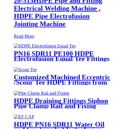
20-315HDPE Pipe and Fitting
Electrical Welding Machine ,
HDPE Pipe Electrofusion
Jointing Machine
Read More
PN16 SDR11 PE100 HDPE
Electrofusion Equal Tee Fittings
For Water Gas and Oil Supply
Customized Machined Eccentric
/Scour Tee HDPE Fittings from
Hollow Bar/Billet and Solid Rod
HDPE Draining Fittings Siphon
Pipe Clamp Rail and Fixing
Metal Parts
HDPE PN16 SDR11 Water Oil