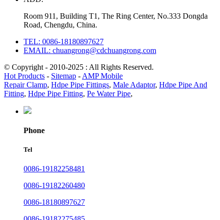
Room 911, Building T1, The Ring Center, No.333 Dongda
Road, Chengdu, China.
TEL: 0086-18180897627
EMAIL: chuangrong@cdchuangrong.com
© Copyright - 2010-2025 : All Rights Reserved.
Hot Products
-
Sitemap
-
AMP Mobile
Repair Clamp
,
Hdpe Pipe Fittings
,
Male Adaptor
,
Hdpe Pipe And
Fitting
,
Hdpe Pipe Fitting
,
Pe Water Pipe
,
Phone
Tel
0086-19182258481
0086-19182260480
0086-18180897627
0086-19182275485