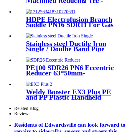
Machined Reducing Tee -
Short Sipgot Fittings From
Hollow Bar/Billet & Solid
Rod
HDPE Electrofusion Branch
Saddle PN16 SDR11 For Gas
or Water Transportation
Stainless steel Ductile Iron
Single / Doulbe Band Pipe
Repair Clamp
PE100 SDR26 PN6 Eccentric
Reducer 63*50mm-
315*160mm HDPE Siphon
Fittings
Weldy Booster EX3 Plus PE
and PP Plastic Handheld
Extrusion Welder
Related Blog
Reviews
Residents of Edwardsville can look forward to
repairs to sidewalks, sewers and streets this