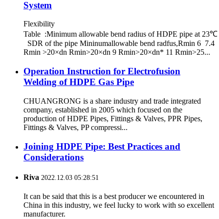
System
Flexibility
Table :Minimum allowable bend radius of HDPE pipe at 23℃
SDR of the pipe Mininumallowable bend radfus,Rmin 6 7.4
Rmin >20×dn Rmin>20×dn 9 Rmin>20×dn* 11 Rmin>25...
Operation Instruction for Electrofusion
Welding of HDPE Gas Pipe
CHUANGRONG is a share industry and trade integrated
company, established in 2005 which focused on the
production of HDPE Pipes, Fittings & Valves, PPR Pipes,
Fittings & Valves, PP compressi...
Joining HDPE Pipe: Best Practices and
Considerations
Riva
2022.12.03 05:28:51
It can be said that this is a best producer we encountered in
China in this industry, we feel lucky to work with so excellent
manufacturer.