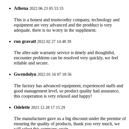
Athena
2022.06.23 05:53:33
This is a honest and trustworthy company, technology and
equipment are very advanced and the prodduct is very
adequate, there is no worry in the suppliment.
ron gravatt
2022.02.27 14:48:39
The after-sale warranty service is timely and thoughtful,
encounter problems can be resolved very quickly, we feel
reliable and secure.
Gwendolyn
2022.01.16 07:18:56
The factory has advanced equipment, experienced staffs and
good management level, so product quality had assurance,
this cooperation is very relaxed and happy!
Odelette
2021.12.28 17:15:29
The manufacturer gave us a big discount under the premise of
ensuring the quality of products, thank you very much, we
will select this company again.