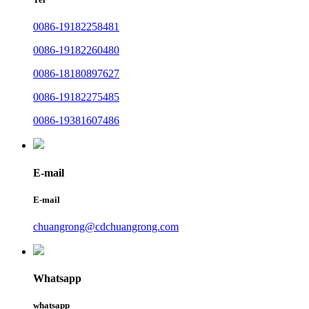
0086-19182258481
0086-19182260480
0086-18180897627
0086-19182275485
0086-19381607486
E-mail
E-mail
chuangrong@cdchuangrong.com
Whatsapp
whatsapp