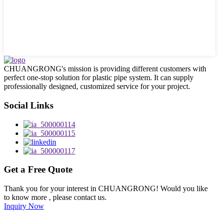
CHUANGRONG's mission is providing different customers with
perfect one-stop solution for plastic pipe system. It can supply
professionally designed, customized service for your project.
Social Links
Get a Free Quote
Thank you for your interest in CHUANGRONG! Would you like
to know more , please contact us.
Inquiry Now