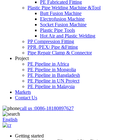
PE Fabricated Fitting
Plastic Pipe Welding Machine &Tool
Butt Fusion Machine
Electrofusion Machine
Socket Fusion Machine
Plastic Pipe Tools
Hot Air and Plastic Welding
PP Compression Fitting
PPR /PEX/ Pipe &Fitting
Pipe Repair Clamp & Connector
Project
PE Pipeline in Africa
PE Pipeline in Mongolia
PE Pipeline in Bangladesh
PE Pipeline in UN Project
PE Pipeline in Malaysia
Markets
Contact Us
call us :
0086-18180897627
English
Getting started