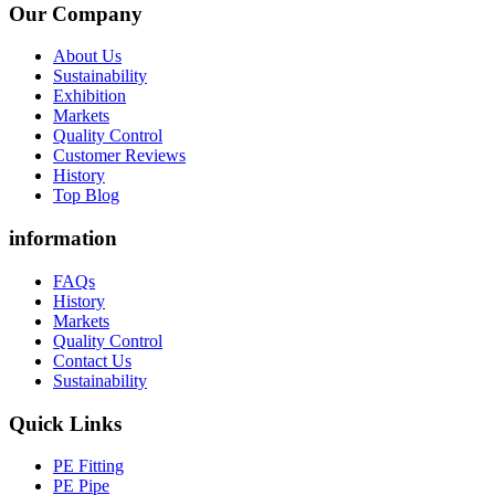
Our Company
About Us
Sustainability
Exhibition
Markets
Quality Control
Customer Reviews
History
Top Blog
information
FAQs
History
Markets
Quality Control
Contact Us
Sustainability
Quick Links
PE Fitting
PE Pipe