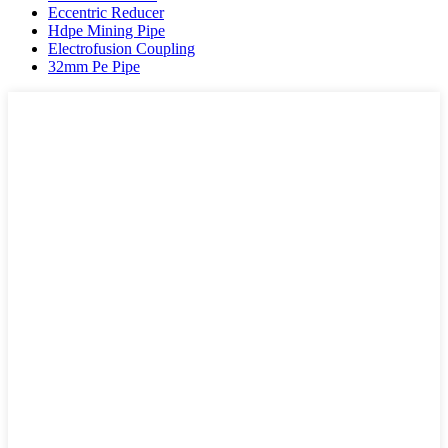
Eccentric Reducer
Hdpe Mining Pipe
Electrofusion Coupling
32mm Pe Pipe