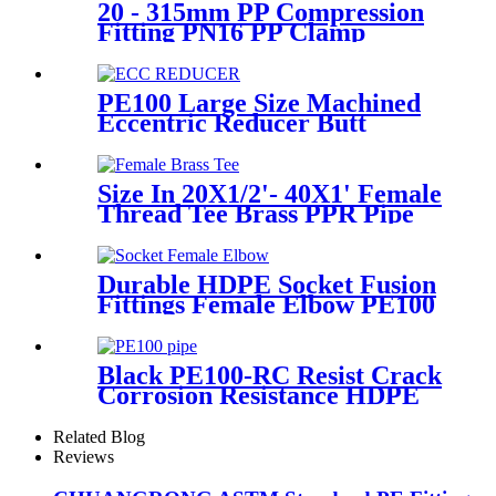
20 - 315mm PP Compression
Fitting PN16 PP Clamp
Saddle High Stability
PE100 Large Size Machined
Eccentric Reducer Butt
Welding HDPE Pipe Fittings
Size In 20X1/2'- 40X1' Female
Thread Tee Brass PPR Pipe
Fittings
Durable HDPE Socket Fusion
Fittings Female Elbow PE100
PN16 SDR11 For Water
Transportation
Black PE100-RC Resist Crack
Corrosion Resistance HDPE
Pipe For Water and Gas
Supply
Related Blog
Reviews