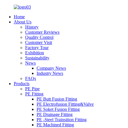
Home
About Us
History
Customer Reviews
Quality Control
Customer Visit
Factory Tour
Exhibition
Sustainability
News
Company News
Industry News
FAQs
Products
PE Pipe
PE Fitting
PE Butt Fusion Fitting
PE Electrofusion Fitting&Valve
PE Soket Fusion Fitting
PE Drainage Fitting
PE -Steel Trainsition Fitting
PE Machined Fitting