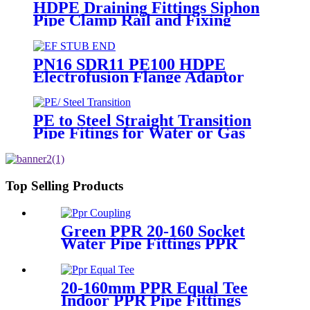
HDPE Draining Fittings Siphon
Pipe Clamp Rail and Fixing
Metal Parts
PN16 SDR11 PE100 HDPE
Electrofusion Flange Adaptor
Fittings For HDPE Water , Gas
or Oil Pipe
PE to Steel Straight Transition
Pipe Fitings for Water or Gas
SDR11 PN16 HDPE Pipe Fittings
Top Selling Products
Green PPR 20-160 Socket
Water Pipe Fittings PPR
Coupling Different Size
Fittings
20-160mm PPR Equal Tee
Indoor PPR Pipe Fittings