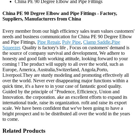
China PE 90 Degree Elbow and Pipe Fittings
China PE 90 Degree Elbow and Pipe Fittings - Factory,
Suppliers, Manufacturers from China
Every member from our high efficiency sales team values customers'
needs and business communication for China PE 90 Degree Elbow
and Pipe Fittings,
Pipe Repair
,
Poly Pipe
,
Clamp Saddle
,
Pipe
Squeezer
. Quality is factory's life , Focus on customers' demand is
the source of company survival and development, We adhere to
honesty and good faith working attitude, looking forward to your
coming ! The product will supply to all over the world, such as
Europe, America, Australia,Switzerland, Angola,Porto,
Liverpool.They are sturdy modeling and promoting effectively all
over the world. Never ever disappearing major functions within a
quick time, it's a have to in your case of fantastic good quality.
Guided by the principle of "Prudence, Efficiency, Union and
Innovation. the corporation. ake an excellent efforts to expand its
international trade, raise its organization. rofit and raise its export
scale. We have been confident that we've been going to have a
bright prospect and to be distributed all over the world in the years
to come.
Related Products