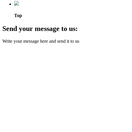
Top
Send your message to us:
Write your message here and send it to us