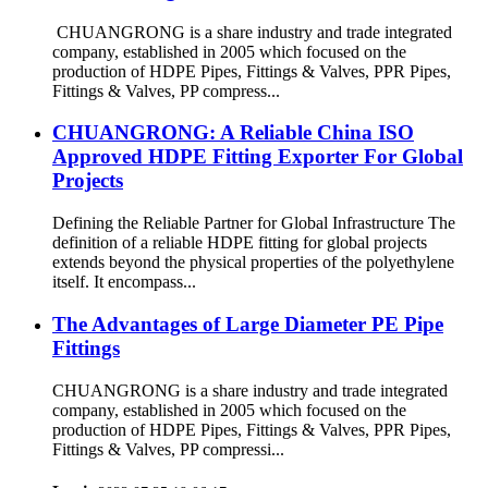
CHUANGRONG is a share industry and trade integrated
company, established in 2005 which focused on the
production of HDPE Pipes, Fittings & Valves, PPR Pipes,
Fittings & Valves, PP compress...
CHUANGRONG: A Reliable China ISO
Approved HDPE Fitting Exporter For Global
Projects
Defining the Reliable Partner for Global Infrastructure The
definition of a reliable HDPE fitting for global projects
extends beyond the physical properties of the polyethylene
itself. It encompass...
The Advantages of Large Diameter PE Pipe
Fittings
CHUANGRONG is a share industry and trade integrated
company, established in 2005 which focused on the
production of HDPE Pipes, Fittings & Valves, PPR Pipes,
Fittings & Valves, PP compressi...