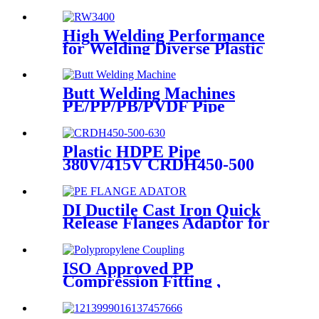
With Long Time Service
High Welding Performance
for Welding Diverse Plastic
Membranes.
Butt Welding Machines
PE/PP/PB/PVDF Pipe
Welding In Different Working
Range
Plastic HDPE Pipe
380V/415V CRDH450-500
-630 Hydraulic Butt Fusion
Welding Machine
DI Ductile Cast Iron Quick
Release Flanges Adaptor for
HDPE Pipe
ISO Approved PP
Compression Fitting ,
Polypropylene Coupling For
Water Supply