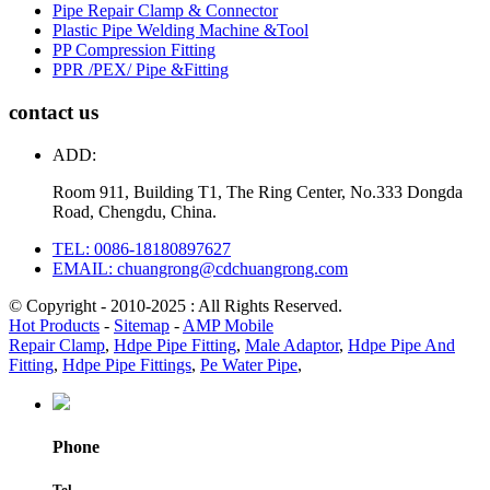
Pipe Repair Clamp & Connector
Plastic Pipe Welding Machine &Tool
PP Compression Fitting
PPR /PEX/ Pipe &Fitting
contact us
ADD:
Room 911, Building T1, The Ring Center, No.333 Dongda
Road, Chengdu, China.
TEL: 0086-18180897627
EMAIL: chuangrong@cdchuangrong.com
© Copyright - 2010-2025 : All Rights Reserved.
Hot Products
-
Sitemap
-
AMP Mobile
Repair Clamp
,
Hdpe Pipe Fitting
,
Male Adaptor
,
Hdpe Pipe And
Fitting
,
Hdpe Pipe Fittings
,
Pe Water Pipe
,
Phone
Tel