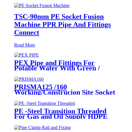
TSC-90mm PE Socket Fusion
Machine PPR Pipe And Fittings
Connect
Read More
PEX Pipe and Fittings For
Potable Water With Green /
White / Blue / Orange Color
PRISMA125 /160
Working/Construcion Site Socket
Fussion Welding machine Using
For Pipes And Fittings
PE -Steel Transition Threaded
For Gas and Oil Supply HDPE
Pipe Fittings