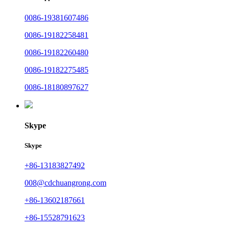
0086-19381607486
0086-19182258481
0086-19182260480
0086-19182275485
0086-18180897627
Skype
Skype
+86-13183827492
008@cdchuangrong.com
+86-13602187661
+86-15528791623