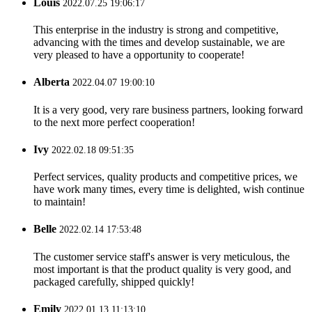
Louis
2022.07.25 19:06:17
This enterprise in the industry is strong and competitive,
advancing with the times and develop sustainable, we are
very pleased to have a opportunity to cooperate!
Alberta
2022.04.07 19:00:10
It is a very good, very rare business partners, looking forward
to the next more perfect cooperation!
Ivy
2022.02.18 09:51:35
Perfect services, quality products and competitive prices, we
have work many times, every time is delighted, wish continue
to maintain!
Belle
2022.02.14 17:53:48
The customer service staff's answer is very meticulous, the
most important is that the product quality is very good, and
packaged carefully, shipped quickly!
Emily
2022.01.13 11:13:10