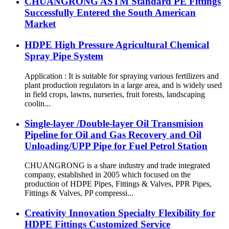
CHUANGRONG ASTM Standard PE Fittings
Successfully Entered the South American
Market
HDPE High Pressure Agricultural Chemical
Spray Pipe System
Application : It is suitable for spraying various fertilizers and
plant production regulators in a large area, and is widely used
in field crops, lawns, nurseries, fruit forests, landscaping
coolin...
Single-layer /Double-layer Oil Transmision
Pipeline for Oil and Gas Recovery and Oil
Unloading/UPP Pipe for Fuel Petrol Station
CHUANGRONG is a share industry and trade integrated
company, established in 2005 which focused on the
production of HDPE Pipes, Fittings & Valves, PPR Pipes,
Fittings & Valves, PP compressi...
Creativity Innovation Specialty Flexibility for
HDPE Fittings Customized Service