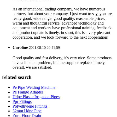
As an international trading company, we have numerous
partners, but about your company, I just want to say, you are
really good, wide range, good quality, reasonable prices,
warm and thoughtful service, advanced technology and
equipment and workers have professional training, feedback
and product update is timely, in short, this is a very pleasant
cooperation, and we look forward to the next cooperation!
Caroline
2021.08.10 20:41:59
Good quality and fast delivery, it's very nice. Some products
have a little bit problem, but the supplier replaced timely,
overall, we are satisfied.
related search
Pe Pipe Welding Machine
Pe Flange Adapter
Hdpe Plastic Irrigation Pipes
Ppr Fittings
Polyethylene Fittings
32mm Hdpe Pipe
Zurn Floor Drain