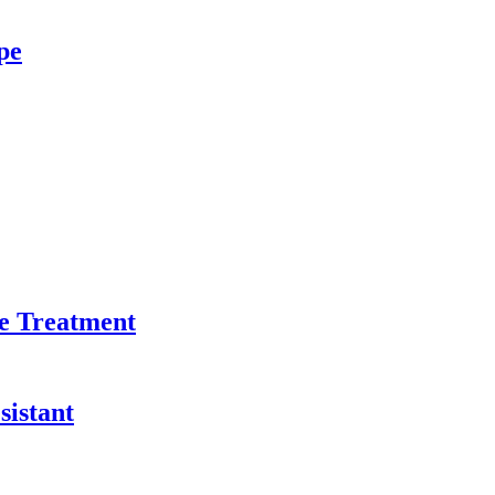
pe
e Treatment
sistant