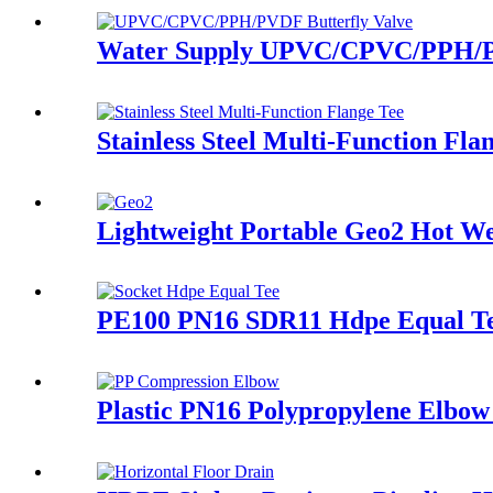
Water Supply UPVC/CPVC/PPH/PVD
Stainless Steel Multi-Function Fl
Lightweight Portable Geo2 Hot 
PE100 PN16 SDR11 Hdpe Equal Tee
Plastic PN16 Polypropylene Elbow 