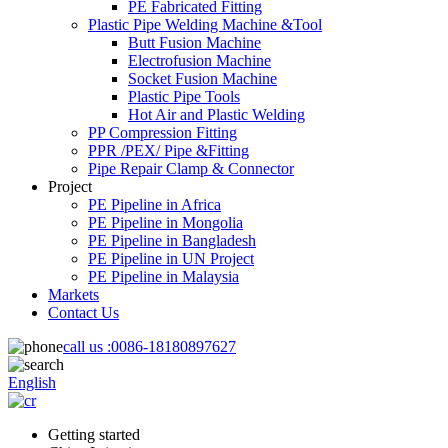
PE Fabricated Fitting
Plastic Pipe Welding Machine &Tool
Butt Fusion Machine
Electrofusion Machine
Socket Fusion Machine
Plastic Pipe Tools
Hot Air and Plastic Welding
PP Compression Fitting
PPR /PEX/ Pipe &Fitting
Pipe Repair Clamp & Connector
Project
PE Pipeline in Africa
PE Pipeline in Mongolia
PE Pipeline in Bangladesh
PE Pipeline in UN Project
PE Pipeline in Malaysia
Markets
Contact Us
call us :
0086-18180897627
English
Getting started