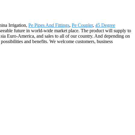
ina Irrigation,
Pe Pipes And Fittings
,
Pe Coupler
,
45 Degree
seeable future in world-wide market place. The product will supply to
Asia Euro-America, and sales to all of our country. And depending on
 possibilities and benefits. We welcome customers, business