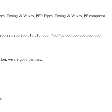
 Fittings & Valves, PPR Pipes, Fittings & Valves, PP compressi...
00,225,250,280,315 315, 355, 400,450,500,560,630 560, 630,
ber, we are good partners.
!
r.