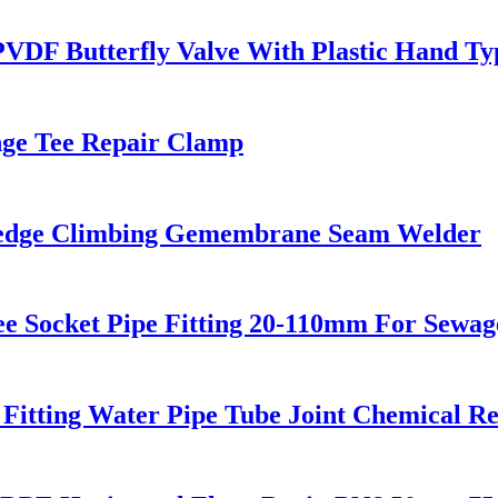
F Butterfly Valve With Plastic Hand Ty
ange Tee Repair Clamp
Wedge Climbing Gemembrane Seam Welder
 Socket Pipe Fitting 20-110mm For Sewag
Fitting Water Pipe Tube Joint Chemical Re