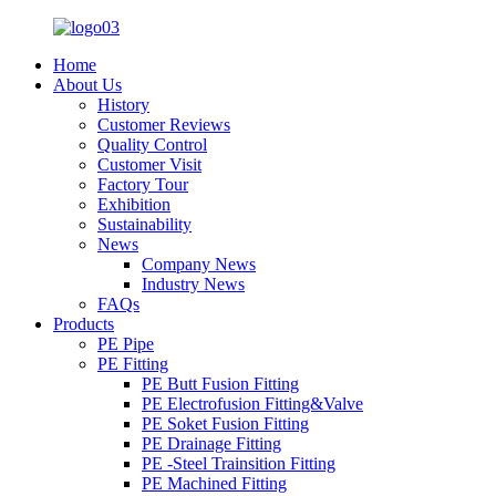
Home
About Us
History
Customer Reviews
Quality Control
Customer Visit
Factory Tour
Exhibition
Sustainability
News
Company News
Industry News
FAQs
Products
PE Pipe
PE Fitting
PE Butt Fusion Fitting
PE Electrofusion Fitting&Valve
PE Soket Fusion Fitting
PE Drainage Fitting
PE -Steel Trainsition Fitting
PE Machined Fitting