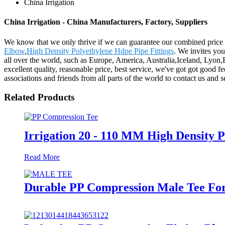
China Irrigation
China Irrigation - China Manufacturers, Factory, Suppliers
We know that we only thrive if we can guarantee our combined price t
Elbow
,
High Density Polyethylene Hdpe Pipe Fittings
. We invites you
all over the world, such as Europe, America, Australia,Iceland, Lyon
excellent quality, reasonable price, best service, we've got got good
associations and friends from all parts of the world to contact us and 
Related Products
Irrigation 20 - 110 MM High Density 
Read More
Durable PP Compression Male Tee For