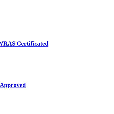
RAS Certificated
 Approved