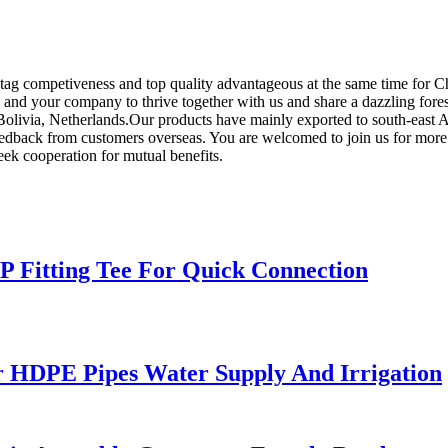
ag competiveness and top quality advantageous at the same time for Ch
 and your company to thrive together with us and share a dazzling fore
,Bolivia, Netherlands.Our products have mainly exported to south-east 
 feedback from customers overseas. You are welcomed to join us for more
seek cooperation for mutual benefits.
PP Fitting Tee For Quick Connection
 HDPE Pipes Water Supply And Irrigation