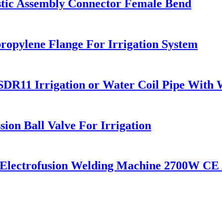
astic Assembly Connector Female Bend
ropylene Flange For Irrigation System
1 Irrigation or Water Coil Pipe With W
ion Ball Valve For Irrigation
c Electrofusion Welding Machine 2700W CE