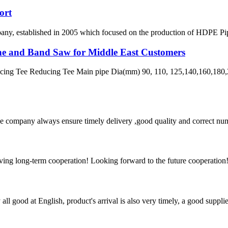
ort
 established in 2005 which focused on the production of HDPE Pipes,
ne and Band Saw for Middle East Customers
ng Tee Reducing Tee Main pipe Dia(mm) 90, 110, 125,140,160,180,2
 company always ensure timely delivery ,good quality and correct num
aving long-term cooperation! Looking forward to the future cooperation
ll good at English, product's arrival is also very timely, a good supplie