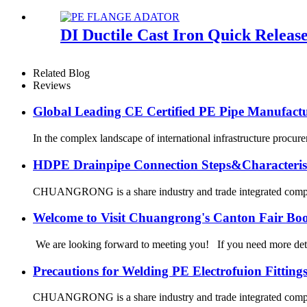
DI Ductile Cast Iron Quick Relea
Related Blog
Reviews
Global Leading CE Certified PE Pipe Manufa
In the complex landscape of international infrastructure procurem
HDPE Drainpipe Connection Steps&Characterist
CHUANGRONG is a share industry and trade integrated company,
Welcome to Visit Chuangrong's Canton Fair Bo
We are looking forward to meeting you! If you need more d
Precautions for Welding PE Electrofuion Fitting
CHUANGRONG is a share industry and trade integrated company,