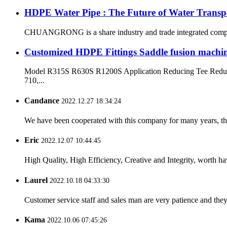
HDPE Water Pipe : The Future of Water Transp
CHUANGRONG is a share industry and trade integrated company,
Customized HDPE Fittings Saddle fusion machi
Model R315S R630S R1200S Application Reducing Tee Reduci
710,...
Candance
2022.12.27 18:34:24
We have been cooperated with this company for many years, the
Eric
2022.12.07 10:44:45
High Quality, High Efficiency, Creative and Integrity, worth h
Laurel
2022.10.18 04:33:30
Customer service staff and sales man are very patience and they a
Kama
2022.10.06 07:45:26