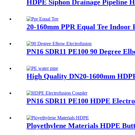
HDPE Siphon Drainage Pipeline 
20-160mm PPR Equal Tee Indoor P
PN16 SDR11 PE100 90 Degree Elbo
High Quality DN20-1600mm HDPE
PN16 SDR11 PE100 HDPE Electrofu
Ployethylene Materials HDPE Butt