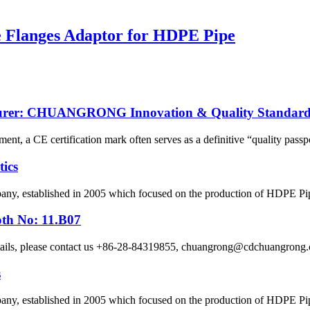
se Flanges Adaptor for HDPE Pipe
cturer: CHUANGRONG Innovation & Quality Standard
ent, a CE certification mark often serves as a definitive “quality passpo
ics
 established in 2005 which focused on the production of HDPE Pipes,
oth No: 11.B07
etails, please contact us +86-28-84319855, chuangrong@cdchuangro
s
 established in 2005 which focused on the production of HDPE Pipes,