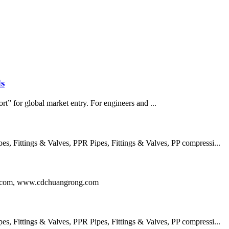
s
rt” for global market entry. For engineers and ...
 Fittings & Valves, PPR Pipes, Fittings & Valves, PP compressi...
ng.com, www.cdchuangrong.com
 Fittings & Valves, PPR Pipes, Fittings & Valves, PP compressi...