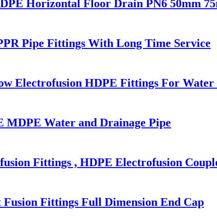
HDPE Horizontal Floor Drain PN6 50mm 
PR Pipe Fittings With Long Time Service
w Electrofusion HDPE Fittings For Water 
 MDPE Water and Drainage Pipe
sion Fittings , HDPE Electrofusion Coupl
 Fusion Fittings Full Dimension End Cap