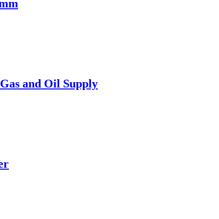
75mm
Gas and Oil Supply
er