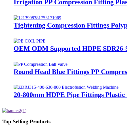
Irrigation PP Compression Fitting Pl
Tightening Compression Fittings Polyp
OEM ODM Supported HDPE SDR26-SDR1
Round Head Blue Fittings PP Compress
20-800mm HDPE Pipe Fittings Plasti
Top Selling Products