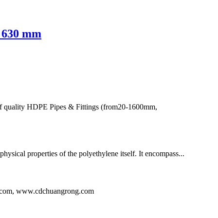
- 630 mm
of quality HDPE Pipes & Fittings (from20-1600mm,
hysical properties of the polyethylene itself. It encompass...
ng.com, www.cdchuangrong.com