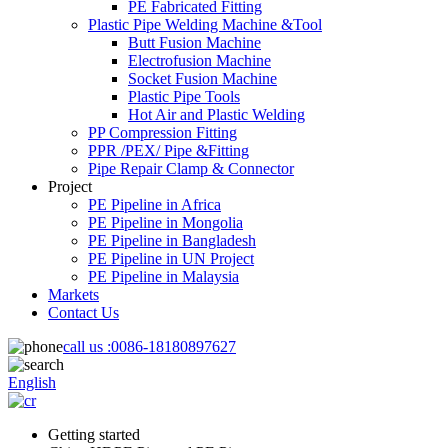
PE Fabricated Fitting
Plastic Pipe Welding Machine &Tool
Butt Fusion Machine
Electrofusion Machine
Socket Fusion Machine
Plastic Pipe Tools
Hot Air and Plastic Welding
PP Compression Fitting
PPR /PEX/ Pipe &Fitting
Pipe Repair Clamp & Connector
Project
PE Pipeline in Africa
PE Pipeline in Mongolia
PE Pipeline in Bangladesh
PE Pipeline in UN Project
PE Pipeline in Malaysia
Markets
Contact Us
call us :
0086-18180897627
English
Getting started