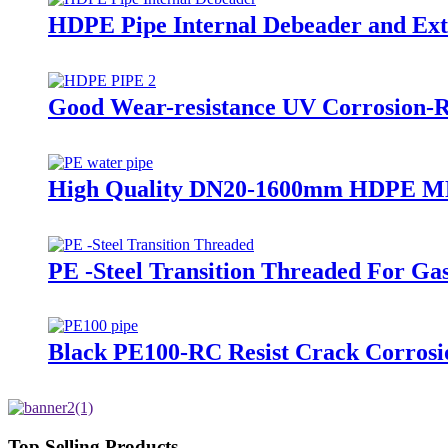
HDPE Pipe Internal Debeader and Exte
Good Wear-resistance UV Corrosion-R
High Quality DN20-1600mm HDPE MD
PE -Steel Transition Threaded For Ga
Black PE100-RC Resist Crack Corrosi
Top Selling Products