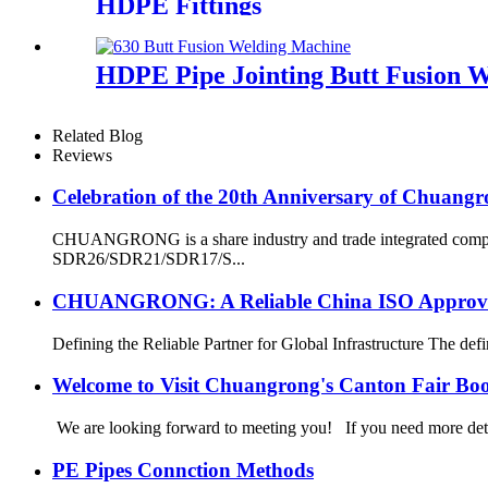
HDPE Fittings
HDPE Pipe Jointing Butt Fusion 
Related Blog
Reviews
Celebration of the 20th Anniversary of Chuangr
CHUANGRONG is a share industry and trade integrated company
SDR26/SDR21/SDR17/S...
CHUANGRONG: A Reliable China ISO Approved 
Defining the Reliable Partner for Global Infrastructure The defin
Welcome to Visit Chuangrong's Canton Fair Bo
We are looking forward to meeting you! If you need more d
PE Pipes Connction Methods