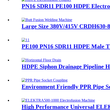
PN16 SDR11 PE100 HDPE Electrofu
Large Size 380V/415V CRDH630-8
PE100 PN16 SDR11 HDPE Male Thr
HDPE Siphon Drainage Pipeline 
Environment Friendly PPR Pipe So
High Performance Universal ELE