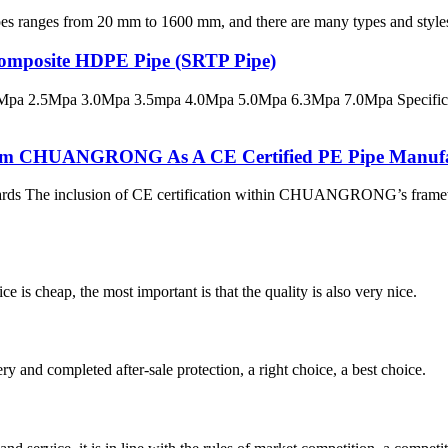
s from 20 mm to 1600 mm, and there are many types and styles of fit
 Composite HDPE Pipe (SRTP Pipe)
pa 2.5Mpa 3.0Mpa 3.5mpa 4.0Mpa 5.0Mpa 6.3Mpa 7.0Mpa Specificatio
 From CHUANGRONG As A CE Certified PE Pipe Manuf
dards The inclusion of CE certification within CHUANGRONG’s framewo
 is cheap, the most important is that the quality is also very nice.
ry and completed after-sale protection, a right choice, a best choice.