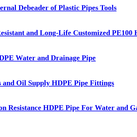
rnal Debeader of Plastic Pipes Tools
esistant and Long-Life Customized PE100
PE Water and Drainage Pipe
s and Oil Supply HDPE Pipe Fittings
on Resistance HDPE Pipe For Water and G