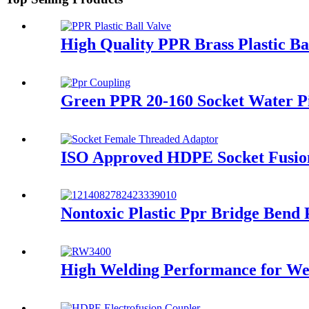
High Quality PPR Brass Plastic B
Green PPR 20-160 Socket Water Pip
ISO Approved HDPE Socket Fusion
Nontoxic Plastic Ppr Bridge Bend
High Welding Performance for Wel