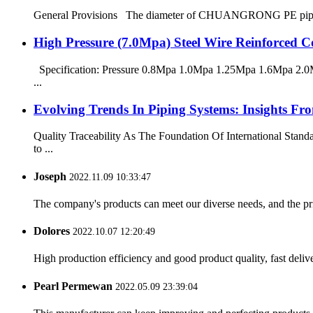
General Provisions The diameter of CHUANGRONG PE pipes range
High Pressure (7.0Mpa) Steel Wire Reinforced
Specification: Pressure 0.8Mpa 1.0Mpa 1.25Mpa 1.6Mpa 2.0M
...
Evolving Trends In Piping Systems: Insights
Quality Traceability As The Foundation Of International Stan
to ...
Joseph
2022.11.09 10:33:47
The company's products can meet our diverse needs, and the price
Dolores
2022.10.07 12:20:49
High production efficiency and good product quality, fast delive
Pearl Permewan
2022.05.09 23:39:04