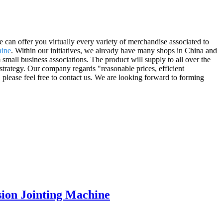
 can offer you virtually every variety of merchandise associated to
hine
. Within our initiatives, we already have many shops in China and
mall business associations. The product will supply to all over the
trategy. Our company regards "reasonable prices, efficient
, please feel free to contact us. We are looking forward to forming
sion Jointing Machine