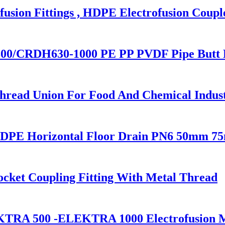
sion Fittings , HDPE Electrofusion Coupl
00/CRDH630-1000 PE PP PVDF Pipe Butt 
ead Union For Food And Chemical Indus
HDPE Horizontal Floor Drain PN6 50mm 
cket Coupling Fitting With Metal Thread
KTRA 500 -ELEKTRA 1000 Electrofusion 