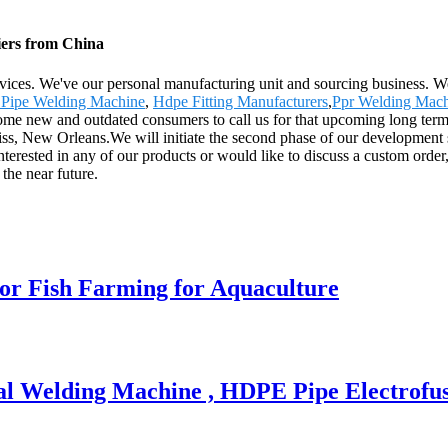
iers from China
rvices. We've our personal manufacturing unit and sourcing business. We
 Pipe Welding Machine
,
Hdpe Fitting Manufacturers
,
Ppr Welding Mac
me new and outdated consumers to call us for that upcoming long term s
iss, New Orleans.We will initiate the second phase of our development s
interested in any of our products or would like to discuss a custom order
the near future.
or Fish Farming for Aquaculture
al Welding Machine , HDPE Pipe Electrofu