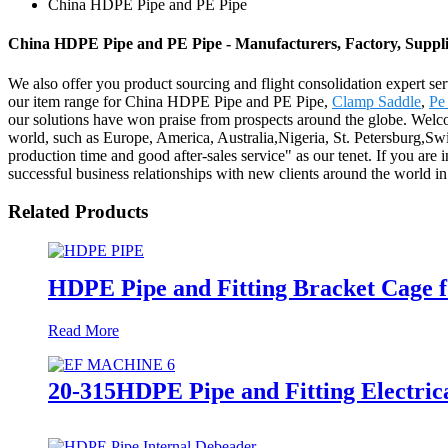
China HDPE Pipe and PE Pipe
China HDPE Pipe and PE Pipe - Manufacturers, Factory, Suppl
We also offer you product sourcing and flight consolidation expert se
our item range for China HDPE Pipe and PE Pipe,
Clamp Saddle
,
Pe
our solutions have won praise from prospects around the globe. Welco
world, such as Europe, America, Australia,Nigeria, St. Petersburg,Sw
production time and good after-sales service" as our tenet. If you are 
successful business relationships with new clients around the world in 
Related Products
HDPE Pipe and Fitting Bracket Cage f
Read More
20-315HDPE Pipe and Fitting Electric