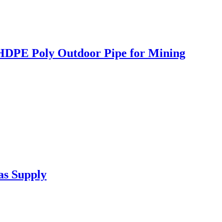
 HDPE Poly Outdoor Pipe for Mining
as Supply