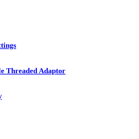
tings
le Threaded Adaptor
y