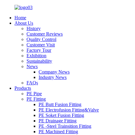
Home
About Us
History
Customer Reviews
Quality Control
Customer Visit
Factory Tour
Exhibition
Sustainability
News
Company News
Industry News
FAQs
Products
PE Pipe
PE Fitting
PE Butt Fusion Fitting
PE Electrofusion Fitting&Valve
PE Soket Fusion Fitting
PE Drainage Fitting
PE -Steel Trainsition Fitting
PE Machined Fitting