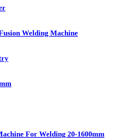
er
Fusion Welding Machine
try
75mm
Machine For Welding 20-1600mm