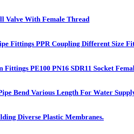
all Valve With Female Thread
e Fittings PPR Coupling Different Size Fit
 Fittings PE100 PN16 SDR11 Socket Fema
 Pipe Bend Various Length For Water Suppl
ding Diverse Plastic Membranes.