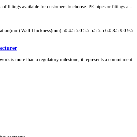
tings available for customers to choose. PE pipes or fittings a...
n(mm) Wall Thickness(mm) 50 4.5 5.0 5.5 5.5 5.5 6.0 8.5 9.0 9.5
acturer
rk is more than a regulatory milestone; it represents a commitment