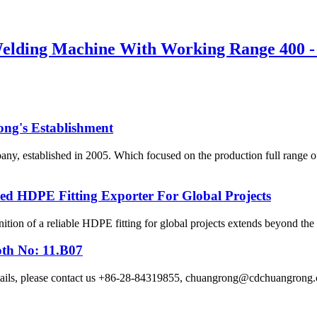
Welding Machine With Working Range 400 
ong's Establishment
, established in 2005. Which focused on the production full range 
HDPE Fitting Exporter For Global Projects
ition of a reliable HDPE fitting for global projects extends beyond the p
oth No: 11.B07
etails, please contact us +86-28-84319855, chuangrong@cdchuangro