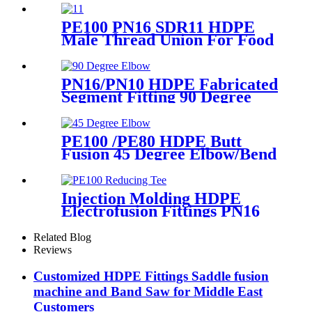
PE100 PN16 SDR11 HDPE
Male Thread Union For Food
And Chemical Industry
PN16/PN10 HDPE Fabricated
Segment Fitting 90 Degree
Elbow/Bend PE Welded
Fittings
PE100 /PE80 HDPE Butt
Fusion 45 Degree Elbow/Bend
with CE Approved
Injection Molding HDPE
Electrofusion Fittings PN16
SDR11 PE100 Reducing Tee
For Water /Oil Tubing
Related Blog
Reviews
Customized HDPE Fittings Saddle fusion
machine and Band Saw for Middle East
Customers