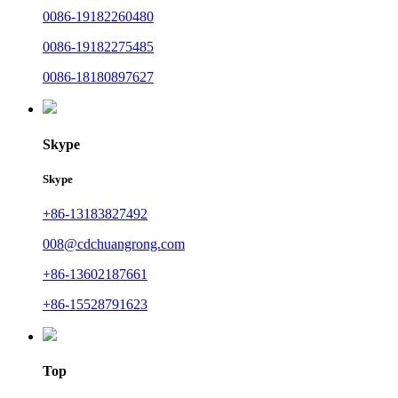
0086-19182260480
0086-19182275485
0086-18180897627
Skype
Skype
+86-13183827492
008@cdchuangrong.com
+86-13602187661
+86-15528791623
Top