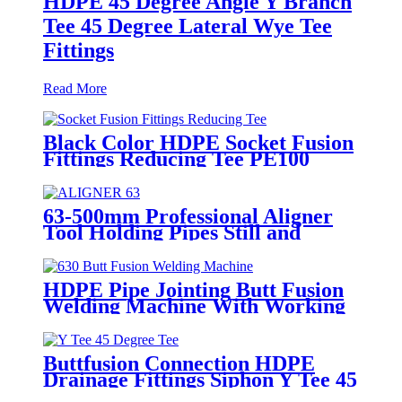
HDPE 45 Degree Angle Y Branch
Tee 45 Degree Lateral Wye Tee
Fittings
Read More
Black Color HDPE Socket Fusion
Fittings Reducing Tee PE100
PN16 SDR11
63-500mm Professional Aligner
Tool Holding Pipes Still and
Aligned During HDPE
Electrofusion Welding
HDPE Pipe Jointing Butt Fusion
Welding Machine With Working
Range 400 - 630 mm
Buttfusion Connection HDPE
Drainage Fittings Siphon Y Tee 45
Degree Tee PN6 PE100 EN1519-