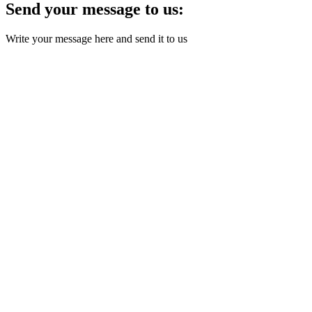
Send your message to us:
Write your message here and send it to us