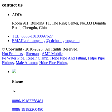
contact us
ADD:
Room 911, Building T1, The Ring Center, No.333 Dongda
Road, Chengdu, China.
TEL: 0086-18180897627
EMAIL: chuangrong@cdchuangrong.com
© Copyright - 2010-2025 : All Rights Reserved.
Hot Products
-
Sitemap
-
AMP Mobile
Pe Water Pipe
,
Repair Clamp
,
Hdpe Pipe And Fitting
,
Hdpe Pipe
Fittings
,
Male Adaptor
,
Hdpe Pipe Fitting
,
Phone
Tel
0086-19182258481
0086-19182260480