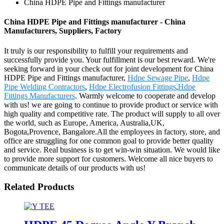
China HDPE Pipe and Fittings manufacturer
China HDPE Pipe and Fittings manufacturer - China
Manufacturers, Suppliers, Factory
It truly is our responsibility to fulfill your requirements and
successfully provide you. Your fulfillment is our best reward. We're
seeking forward in your check out for joint development for China
HDPE Pipe and Fittings manufacturer,
Hdpe Sewage Pipe
,
Hdpe
Pipe Welding Contractors
,
Hdpe Electrofusion Fittings
,
Hdpe
Fittings Manufacturers
. Warmly welcome to cooperate and develop
with us! we are going to continue to provide product or service with
high quality and competitive rate. The product will supply to all over
the world, such as Europe, America, Australia,UK,
Bogota,Provence, Bangalore.All the employees in factory, store, and
office are struggling for one common goal to provide better quality
and service. Real business is to get win-win situation. We would like
to provide more support for customers. Welcome all nice buyers to
communicate details of our products with us!
Related Products