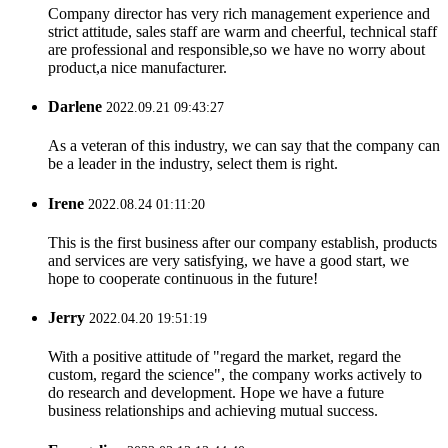
Company director has very rich management experience and
strict attitude, sales staff are warm and cheerful, technical staff
are professional and responsible,so we have no worry about
product,a nice manufacturer.
Darlene
2022.09.21 09:43:27
As a veteran of this industry, we can say that the company can
be a leader in the industry, select them is right.
Irene
2022.08.24 01:11:20
This is the first business after our company establish, products
and services are very satisfying, we have a good start, we
hope to cooperate continuous in the future!
Jerry
2022.04.20 19:51:19
With a positive attitude of "regard the market, regard the
custom, regard the science", the company works actively to
do research and development. Hope we have a future
business relationships and achieving mutual success.