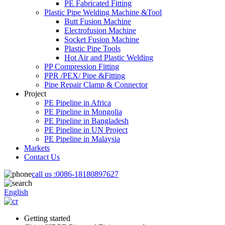
PE Fabricated Fitting
Plastic Pipe Welding Machine &Tool
Butt Fusion Machine
Electrofusion Machine
Socket Fusion Machine
Plastic Pipe Tools
Hot Air and Plastic Welding
PP Compression Fitting
PPR /PEX/ Pipe &Fitting
Pipe Repair Clamp & Connector
Project
PE Pipeline in Africa
PE Pipeline in Mongolia
PE Pipeline in Bangladesh
PE Pipeline in UN Project
PE Pipeline in Malaysia
Markets
Contact Us
call us :
0086-18180897627
English
Getting started