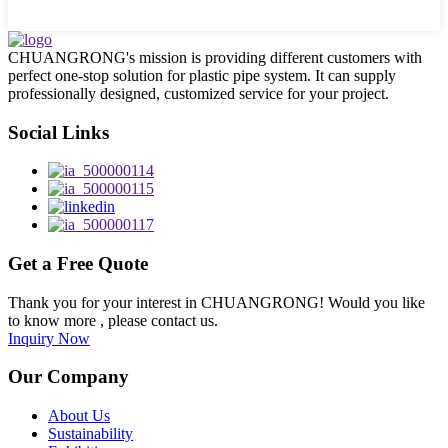
CHUANGRONG's mission is providing different customers with
perfect one-stop solution for plastic pipe system. It can supply
professionally designed, customized service for your project.
Social Links
Get a Free Quote
Thank you for your interest in CHUANGRONG! Would you like
to know more , please contact us.
Inquiry Now
Our Company
About Us
Sustainability