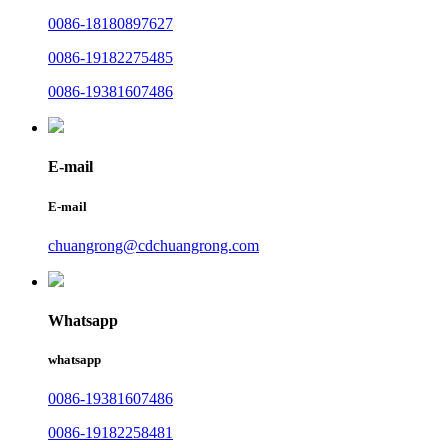
0086-18180897627
0086-19182275485
0086-19381607486
E-mail
E-mail
chuangrong@cdchuangrong.com
Whatsapp
whatsapp
0086-19381607486
0086-19182258481