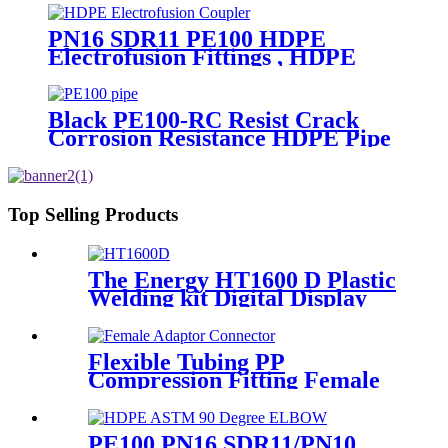
2019
PN16 SDR11 PE100 HDPE
Electrofusion Fittings , HDPE
Electrofusion Coupler
Black PE100-RC Resist Crack
Corrosion Resistance HDPE Pipe
For Water and Gas Supply
Top Selling Products
The Energy HT1600 D Plastic
Welding kit Digital Display
Controller Extrusion Welder
Flexible Tubing PP
Compression Fitting Female
Adaptor Connector Easy To
Install
PE100 PN16 SDR11/PN10