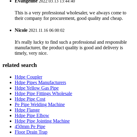
Evangeline
2022.03.13 13:44:40
This is a very professional wholesaler, we always come to
their company for procurement, good quality and cheap.
Nicole
2021.11.16 06:00:02
It's really lucky to find such a professional and responsible
manufacturer, the product quality is good and delivery is
timely, very nice.
related search
Hdpe Coupler
Hdpe Pipes Manufacturers
Hdpe Yellow Gas Pipe
Hdpe Pipe Fittings Wholesale
Hdpe Pipe Cost
Pe Pipe Welding Machine
Hdpe Flange
Hdpe Pipe Elbow
Hdpe Pipe Jointing Machine
450mm Pe Pipe
Floor Drain Trap