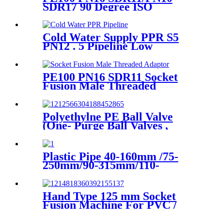
SDR17 90 Degree ISO
Standard, ASTM Standard
Butt Fusion Elbow Fittings
Cold Water Supply PPR S5
PN12 . 5 Pipeline Low
Expansion Coefficient
Drinking
PE100 PN16 SDR11 Socket
Fusion Male Threaded
Adaptor Fittings
Polyethylne PE Ball Valve
(One- Purge Ball Valves ,
Two-Purge Ball Valves) for
Natual Gas Supply
Plastic Pipe 40-160mm /75-
250mm/90-315mm/110-
355mm Hydraulic Butt
Fusion Welding Machine
Hand Type 125 mm Socket
Fusion Machine For PVC /
PPR / HDPE Welding