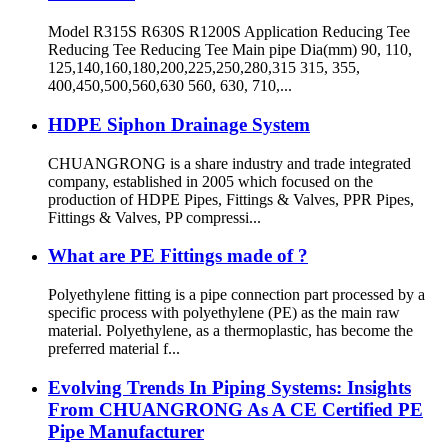
Model R315S R630S R1200S Application Reducing Tee
Reducing Tee Reducing Tee Main pipe Dia(mm) 90, 110,
125,140,160,180,200,225,250,280,315 315, 355,
400,450,500,560,630 560, 630, 710,...
HDPE Siphon Drainage System
CHUANGRONG is a share industry and trade integrated
company, established in 2005 which focused on the
production of HDPE Pipes, Fittings & Valves, PPR Pipes,
Fittings & Valves, PP compressi...
What are PE Fittings made of ?
Polyethylene fitting is a pipe connection part processed by a
specific process with polyethylene (PE) as the main raw
material. Polyethylene, as a thermoplastic, has become the
preferred material f...
Evolving Trends In Piping Systems: Insights
From CHUANGRONG As A CE Certified PE
Pipe Manufacturer