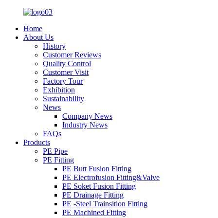
Home
About Us
History
Customer Reviews
Quality Control
Customer Visit
Factory Tour
Exhibition
Sustainability
News
Company News
Industry News
FAQs
Products
PE Pipe
PE Fitting
PE Butt Fusion Fitting
PE Electrofusion Fitting&Valve
PE Soket Fusion Fitting
PE Drainage Fitting
PE -Steel Trainsition Fitting
PE Machined Fitting