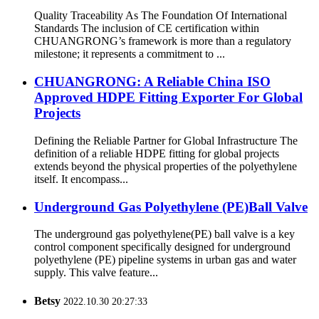
Quality Traceability As The Foundation Of International
Standards The inclusion of CE certification within
CHUANGRONG’s framework is more than a regulatory
milestone; it represents a commitment to ...
CHUANGRONG: A Reliable China ISO
Approved HDPE Fitting Exporter For Global
Projects
Defining the Reliable Partner for Global Infrastructure The
definition of a reliable HDPE fitting for global projects
extends beyond the physical properties of the polyethylene
itself. It encompass...
Underground Gas Polyethylene (PE)Ball Valve
The underground gas polyethylene(PE) ball valve is a key
control component specifically designed for underground
polyethylene (PE) pipeline systems in urban gas and water
supply. This valve feature...
Betsy
2022.10.30 20:27:33