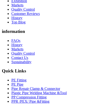
Exhibition
Markets
Quality Control
Customer Reviews
History
Top Blog
information
FAQs
History
Markets
Quality Control
Contact Us
Sustainability
Quick Links
PE Fitting
PE Pipe
Pipe Repair Clamp & Connector
Plastic Pipe Welding Machine &Tool
PP Compression Fitting
PPR /PEX/ Pipe &Fitting