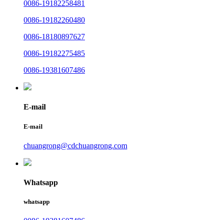
0086-19182258481
0086-19182260480
0086-18180897627
0086-19182275485
0086-19381607486
E-mail
E-mail
chuangrong@cdchuangrong.com
Whatsapp
whatsapp