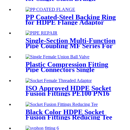
Fittings
PP Coated-Steel Backing Ring
for HDPE Flange Adaptor
/Stub End
Single-Section Multi-Function
Pipe Coupling MF Series For
Connect Pipes
Plastic Compression Fitting
Pipe Connectors Single
Female Union Ball Valve In
PN16
ISO Approved HDPE Socket
Fusion Fittings PE100 PN16
SDR11 Socket Female
Threaded Adaptor
Black Color HDPE Socket
Fusion Fittings Reducing Tee
PE100 PN16 SDR11