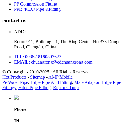
PP Compression Fitting
PPR /PEX/ Pipe &Fitting
contact us
ADD:
Room 911, Building T1, The Ring Center, No.333 Dongda
Road, Chengdu, China.
TEL: 0086-18180897627
EMAIL: chuangrong@cdchuangrong.com
© Copyright - 2010-2025 : All Rights Reserved.
Hot Products
-
Sitemap
-
AMP Mobile
Pe Water Pipe
,
Hdpe Pipe And Fitting
,
Male Adaptor
,
Hdpe Pipe
Fittings
,
Hdpe Pipe Fitting
,
Repair Clamp
,
Phone
Tel