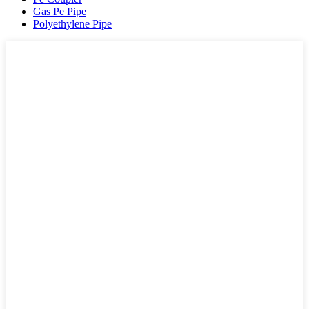
Gas Pe Pipe
Polyethylene Pipe