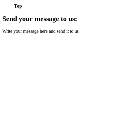
Top
Send your message to us:
Write your message here and send it to us