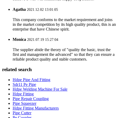
Agatha
2021.12.02 13:01:05
This company conforms to the market requirement and joins
in the market competition by its high quality product, this is an
enterprise that have Chinese spirit.
Monica
2021.07.19 15:27:04
The supplier abide the theory of "quality the basic, trust the
first and management the advanced" so that they can ensure a
reliable product quality and stable customers.
related search
Hdpe Pipe And Fitting
Sdr11 Pe Pipe
Hdpe Welding Machine For Sale
Hdpe Fitting
Pipe Repair Coupling
Pipe Squeezer
Hdpe Fitting Manufacturers
Pipe Cutter
Pe Coupler