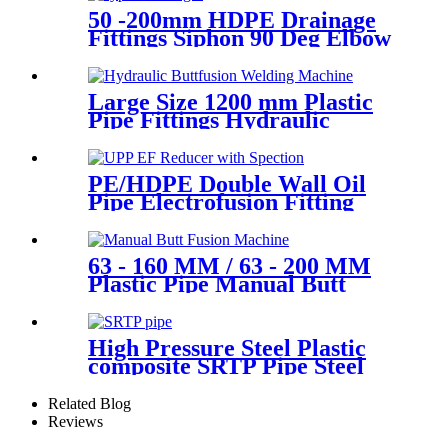
50 -200mm HDPE Drainage
Fittings Siphon 90 Deg Elbow
With Inspection Port
Large Size 1200 mm Plastic
Pipe Fittings Hydraulic
Buttfusion Welding Machine
One Year Warranty
PE/HDPE Double Wall Oil
Pipe Electrofusion Fitting
Double-layer Reducer
Gasoline Fittings
63 - 160 MM / 63 - 200 MM
Plastic Pipe Manual Butt
Fusion Machine One Year
Warranty
High Pressure Steel Plastic
composite SRTP Pipe Steel
Wire Reinforced HDPE
Composite Pipe
Related Blog
Reviews