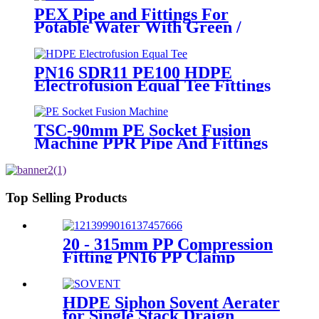
PEX Pipe and Fittings For
Potable Water With Green /
White / Blue / Orange Color
PN16 SDR11 PE100 HDPE
Electrofusion Equal Tee Fittings
For Water Gas and Oil Supply
TSC-90mm PE Socket Fusion
Machine PPR Pipe And Fittings
Connect
Top Selling Products
20 - 315mm PP Compression
Fitting PN16 PP Clamp
Saddle High Stability
HDPE Siphon Sovent Aerater
for Single Stack Draign