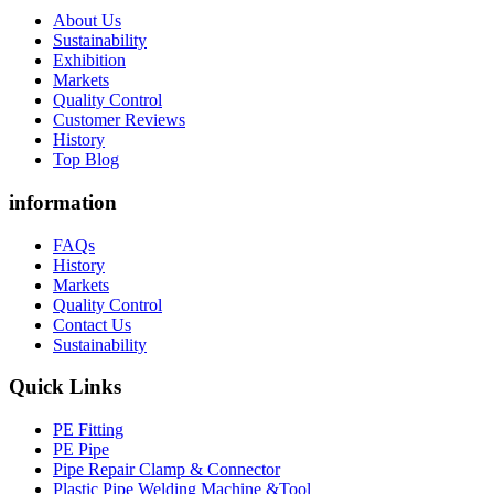
About Us
Sustainability
Exhibition
Markets
Quality Control
Customer Reviews
History
Top Blog
information
FAQs
History
Markets
Quality Control
Contact Us
Sustainability
Quick Links
PE Fitting
PE Pipe
Pipe Repair Clamp & Connector
Plastic Pipe Welding Machine &Tool