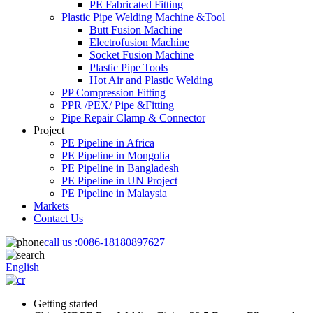
PE Fabricated Fitting
Plastic Pipe Welding Machine &Tool
Butt Fusion Machine
Electrofusion Machine
Socket Fusion Machine
Plastic Pipe Tools
Hot Air and Plastic Welding
PP Compression Fitting
PPR /PEX/ Pipe &Fitting
Pipe Repair Clamp & Connector
Project
PE Pipeline in Africa
PE Pipeline in Mongolia
PE Pipeline in Bangladesh
PE Pipeline in UN Project
PE Pipeline in Malaysia
Markets
Contact Us
call us :
0086-18180897627
English
Getting started