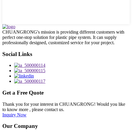
CHUANGRONG's mission is providing different customers with
perfect one-stop solution for plastic pipe system. It can supply
professionally designed, customized service for your project.
Social Links
Get a Free Quote
Thank you for your interest in CHUANGRONG! Would you like
to know more , please contact us.
Inquiry Now
Our Company