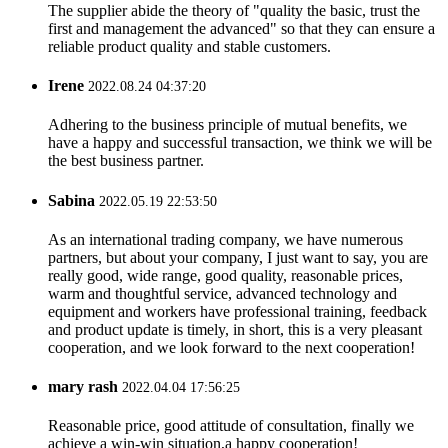
The supplier abide the theory of "quality the basic, trust the
first and management the advanced" so that they can ensure a
reliable product quality and stable customers.
Irene
2022.08.24 04:37:20
Adhering to the business principle of mutual benefits, we
have a happy and successful transaction, we think we will be
the best business partner.
Sabina
2022.05.19 22:53:50
As an international trading company, we have numerous
partners, but about your company, I just want to say, you are
really good, wide range, good quality, reasonable prices,
warm and thoughtful service, advanced technology and
equipment and workers have professional training, feedback
and product update is timely, in short, this is a very pleasant
cooperation, and we look forward to the next cooperation!
mary rash
2022.04.04 17:56:25
Reasonable price, good attitude of consultation, finally we
achieve a win-win situation,a happy cooperation!