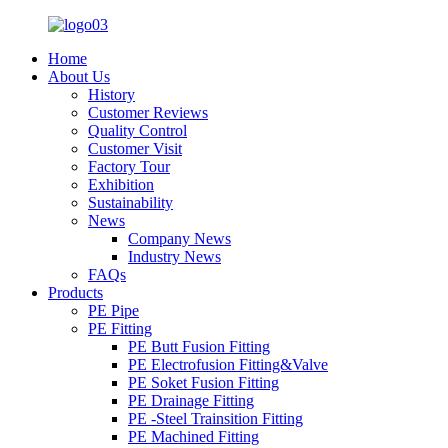
Home
About Us
History
Customer Reviews
Quality Control
Customer Visit
Factory Tour
Exhibition
Sustainability
News
Company News
Industry News
FAQs
Products
PE Pipe
PE Fitting
PE Butt Fusion Fitting
PE Electrofusion Fitting&Valve
PE Soket Fusion Fitting
PE Drainage Fitting
PE -Steel Trainsition Fitting
PE Machined Fitting