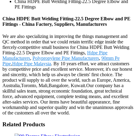
China HDPE Butt Welding Fitting-22.5 Degree Elbow and
PE Fittings
China HDPE Butt Welding Fitting-22.5 Degree Elbow and PE
Fittings - China Factory, Suppliers, Manufacturers
We are also specializing in improving the things management and
QC method in order that we could retain terrific edge inside the
fiercely-competitive small business for China HDPE Butt Welding
Fitting-22.5 Degree Elbow and PE Fittings,
Hdpe Pipe
Manufacturers
,
Polypropylene Pipe Manufacturers
,
90mm Pe
Pipe
,
Hdpe Pipe Malaysia
. By 10 years effort, we attract customers
by competitive price and excellent service. Moreover, it's our honest
and sincerity, which help us always be clients' first choice. The
product will supply to all over the world, such as Europe, America,
Australia,Toronto, Mali,Bangalore, Kuwait.Our company has a
skillful sales team, strong economic foundation, great technical
force, advanced equipment, complete testing means, and excellent
after-sales services. Our items have beautiful appearance, fine
workmanship and superior quality and win the unanimous approvals
of the customers all over the world.
Related Products