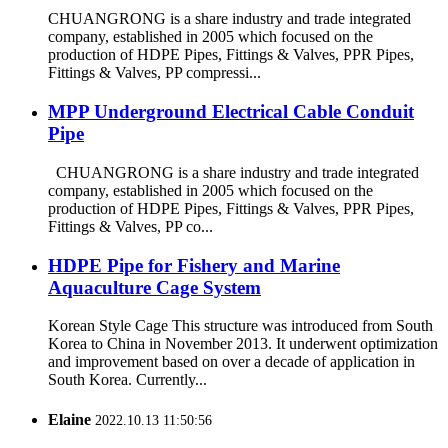
CHUANGRONG is a share industry and trade integrated
company, established in 2005 which focused on the
production of HDPE Pipes, Fittings & Valves, PPR Pipes,
Fittings & Valves, PP compressi...
MPP Underground Electrical Cable Conduit
Pipe
CHUANGRONG is a share industry and trade integrated
company, established in 2005 which focused on the
production of HDPE Pipes, Fittings & Valves, PPR Pipes,
Fittings & Valves, PP co...
HDPE Pipe for Fishery and Marine
Aquaculture Cage System
Korean Style Cage This structure was introduced from South
Korea to China in November 2013. It underwent optimization
and improvement based on over a decade of application in
South Korea. Currently...
Elaine
2022.10.13 11:50:56