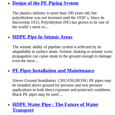
Design of the PE Piping System
The plastics industry is more than 100 years old, but
polyethylene was not invented until the 1930’ s. Since its
discovenin 1933, Polyethylene (PE) has grown to be one of
the world’ s most wi...
HDPE Pipe In Seismic Areas
The seismic ability of pipeline system is reflected by its
adaptability to surface strain. Seismic shaking or seismic wave
propagation can cause strain in the ground enough to damage
even the most ...
PE Pipes Installation and Maintenance
Above Ground Installation CHUANGRONG PE pipes may
be installed above ground for pressure and non pressure
applications in both direct exposure and protected conditions.
Black PE pipes may be used ...
HDPE Water Pipe : The Future of Water
Transport