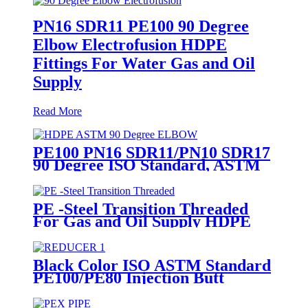
PN16 SDR11 PE100 90 Degree
Elbow Electrofusion HDPE
Fittings For Water Gas and Oil
Supply
Read More
PE100 PN16 SDR11/PN10 SDR17
90 Degree ISO Standard, ASTM
Standard Butt Fusion Elbow
Fittings
PE -Steel Transition Threaded
For Gas and Oil Supply HDPE
Pipe Fittings
Black Color ISO ASTM Standard
PE100/PE80 Injection Butt
Fusion Welding Joint Reducer
Fittings