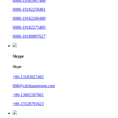
0086-19381607486
0086-19182258481
0086-19182260480
0086-19182275485
0086-18180897627
Skype
Skype
+86-13183827492
008@cdchuangrong.com
+86-13602187661
+86-15528791623