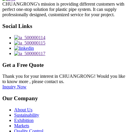
CHUANGRONG's mission is providing different customers with
perfect one-stop solution for plastic pipe system. It can supply
professionally designed, customized service for your project.
Social Links
Get a Free Quote
Thank you for your interest in CHUANGRONG! Would you like
to know more , please contact us.
Inquiry Now
Our Company
About Us
Sustainability
Exhibition
Markets
Quality Control