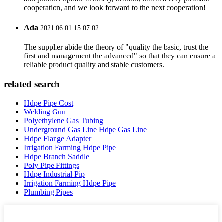
cooperation, and we look forward to the next cooperation!
Ada
2021.06.01 15:07:02
The supplier abide the theory of "quality the basic, trust the
first and management the advanced" so that they can ensure a
reliable product quality and stable customers.
related search
Hdpe Pipe Cost
Welding Gun
Polyethylene Gas Tubing
Underground Gas Line Hdpe Gas Line
Hdpe Flange Adapter
Irrigation Farming Hdpe Pipe
Hdpe Branch Saddle
Poly Pipe Fittings
Hdpe Industrial Pip
Irrigation Farming Hdpe Pipe
Plumbing Pipes