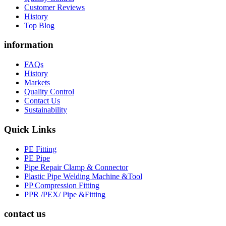
Customer Reviews
History
Top Blog
information
FAQs
History
Markets
Quality Control
Contact Us
Sustainability
Quick Links
PE Fitting
PE Pipe
Pipe Repair Clamp & Connector
Plastic Pipe Welding Machine &Tool
PP Compression Fitting
PPR /PEX/ Pipe &Fitting
contact us