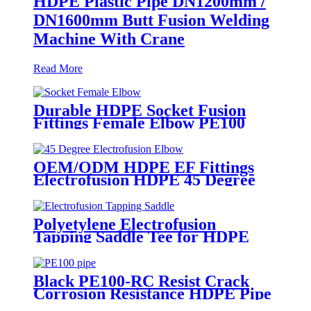
HDPE Plastic Pipe DN1200mm /
DN1600mm Butt Fusion Welding
Machine With Crane
Read More
Durable HDPE Socket Fusion
Fittings Female Elbow PE100
PN16 SDR11 For Water
Transportation
OEM/ODM HDPE EF Fittings
Electrofusion HDPE 45 Degree
Elbow
Polyetylene Electrofusion
Tapping Saddle Tee for HDPE
Water or Gas Pipe
Black PE100-RC Resist Crack
Corrosion Resistance HDPE Pipe
For Water and Gas Supply