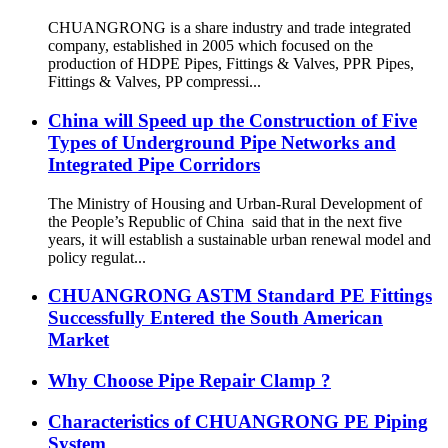
CHUANGRONG is a share industry and trade integrated
company, established in 2005 which focused on the
production of HDPE Pipes, Fittings & Valves, PPR Pipes,
Fittings & Valves, PP compressi...
China will Speed up the Construction of Five
Types of Underground Pipe Networks and
Integrated Pipe Corridors
The Ministry of Housing and Urban-Rural Development of
the People’s Republic of China said that in the next five
years, it will establish a sustainable urban renewal model and
policy regulat...
CHUANGRONG ASTM Standard PE Fittings
Successfully Entered the South American
Market
Why Choose Pipe Repair Clamp ?
Characteristics of CHUANGRONG PE Piping
System