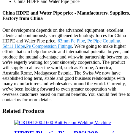
China HDPE and Water Pipe price
China HDPE and Water Pipe price - Manufacturers, Suppliers,
Factory from China
Our development depends on the advanced equipment ,excellent
talents and continuously strengthened technology forces for China
HDPE and Water Pipe price,
63mm Pe Pipe
,
Pe Pipe Coupling
,
Sdr11 Hdpe
,
Pe Compression Fittings
. We're going to make higher
efforts that can help domestic and international potential buyers, and
produce the mutual advantage and win-win partnership between us.
we're eagerly waiting for your sincerely cooperation. The product
will supply to all over the world, such as Europe, America,
Australia,Rome, Madagascar,Estonia, The Swiss.We now have
established long-term, stable and good business relationships with
many manufacturers and wholesalers around the world. Currently,
we've been looking forward to even greater cooperation with
overseas customers based on mutual benefits. You should feel free to
contact us for more details.
Related Products