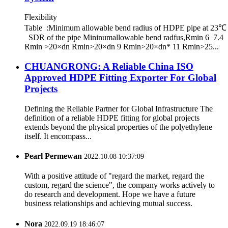
Flexibility
Table :Minimum allowable bend radius of HDPE pipe at 23℃
SDR of the pipe Mininumallowable bend radfus,Rmin 6 7.4
Rmin >20×dn Rmin>20×dn 9 Rmin>20×dn* 11 Rmin>25...
CHUANGRONG: A Reliable China ISO
Approved HDPE Fitting Exporter For Global
Projects
Defining the Reliable Partner for Global Infrastructure The
definition of a reliable HDPE fitting for global projects
extends beyond the physical properties of the polyethylene
itself. It encompass...
Pearl Permewan
2022.10.08 10:37:09
With a positive attitude of "regard the market, regard the
custom, regard the science", the company works actively to
do research and development. Hope we have a future
business relationships and achieving mutual success.
Nora
2022.09.19 18:46:07