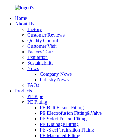
Home
About Us
History
Customer Reviews
Quality Control
Customer Visit
Factory Tour
Exhibition
Sustainability
News
Company News
Industry News
FAQs
Products
PE Pipe
PE Fitting
PE Butt Fusion Fitting
PE Electrofusion Fitting&Valve
PE Soket Fusion Fitting
PE Drainage Fitting
PE -Steel Trainsition Fitting
PE Machined Fitting