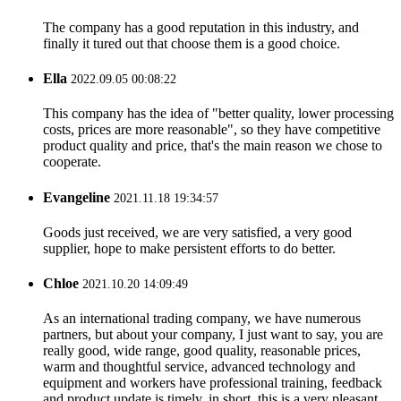
The company has a good reputation in this industry, and
finally it tured out that choose them is a good choice.
Ella
2022.09.05 00:08:22
This company has the idea of "better quality, lower processing
costs, prices are more reasonable", so they have competitive
product quality and price, that's the main reason we chose to
cooperate.
Evangeline
2021.11.18 19:34:57
Goods just received, we are very satisfied, a very good
supplier, hope to make persistent efforts to do better.
Chloe
2021.10.20 14:09:49
As an international trading company, we have numerous
partners, but about your company, I just want to say, you are
really good, wide range, good quality, reasonable prices,
warm and thoughtful service, advanced technology and
equipment and workers have professional training, feedback
and product update is timely, in short, this is a very pleasant