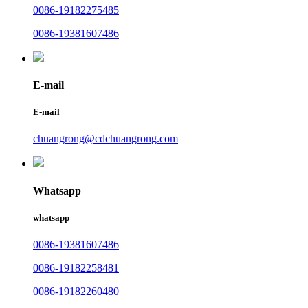
0086-19182275485
0086-19381607486
E-mail
E-mail
chuangrong@cdchuangrong.com
Whatsapp
whatsapp
0086-19381607486
0086-19182258481
0086-19182260480