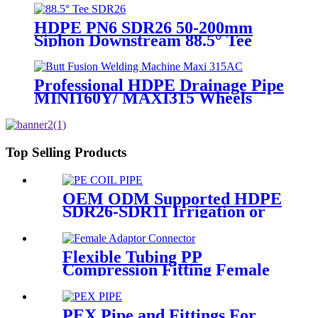
HDPE PN6 SDR26 50-200mm
Siphon Downstream 88.5° Tee
HDPE branch fitting
Professional HDPE Drainage Pipe
MINI160Y/ MAXI315 Wheels
Butt Fusion Welding Machine
With Wyes Clamps Steel Frame
Top Selling Products
OEM ODM Supported HDPE
SDR26-SDR11 Irrigation or
Water Coil Pipe With WRAS
Certificated
Flexible Tubing PP
Compression Fitting Female
Adaptor Connector Easy To
Install
PEX Pipe and Fittings For