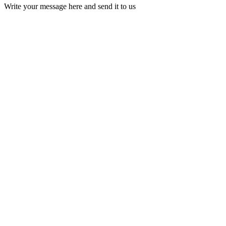
Write your message here and send it to us