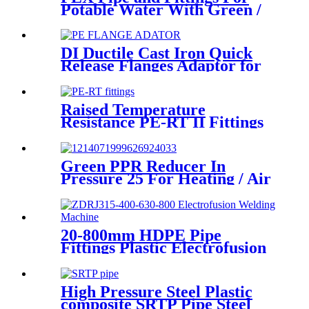
Potable Water With Green /
White / Blue / Orange Color
DI Ductile Cast Iron Quick
Release Flanges Adaptor for
HDPE Pipe
Raised Temperature
Resistance PE-RT II Fittings
for Low temperate-heating
Distribution System
Green PPR Reducer In
Pressure 25 For Heating / Air
Conditioning System
20-800mm HDPE Pipe
Fittings Plastic Electrofusion
Welding Machine 2700W CE
Approved
High Pressure Steel Plastic
composite SRTP Pipe Steel