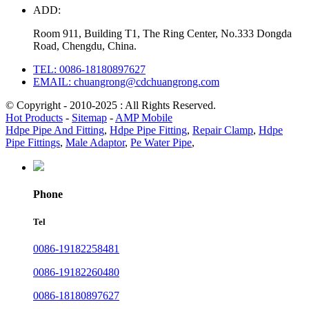
ADD:
Room 911, Building T1, The Ring Center, No.333 Dongda
Road, Chengdu, China.
TEL: 0086-18180897627
EMAIL: chuangrong@cdchuangrong.com
© Copyright - 2010-2025 : All Rights Reserved.
Hot Products
-
Sitemap
-
AMP Mobile
Hdpe Pipe And Fitting
,
Hdpe Pipe Fitting
,
Repair Clamp
,
Hdpe
Pipe Fittings
,
Male Adaptor
,
Pe Water Pipe
,
Phone
Tel
0086-19182258481
0086-19182260480
0086-18180897627