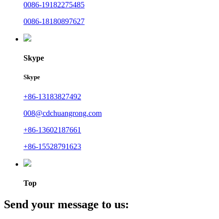
0086-19182275485
0086-18180897627
Skype
Skype
+86-13183827492
008@cdchuangrong.com
+86-13602187661
+86-15528791623
Top
Send your message to us: