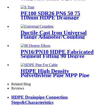
Wire Reinforced HDPE
Composite Pipe
PE100 SDR26 PN6 50 75
110mm HDPE Drainage
Fittings Siphon P S Trap With
Inspection Hole
Ductile Cast Iron Universal
Flange Adapotor/Coupling
Fitting
PN16/PN10 HDPE Fabricated
Segment Fitting 90 Degree
Elbow/Bend PE Welded
Fittings
HDPE High Density
Polyethylene Pipe MPP Pipe
For Cable / Electricity Wire
Protection
Related Blog
Reviews
HDPE Drainpipe Connection
Steps&Characteristics