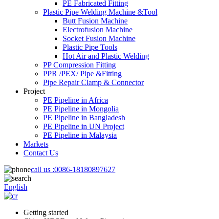
PE Fabricated Fitting
Plastic Pipe Welding Machine &Tool
Butt Fusion Machine
Electrofusion Machine
Socket Fusion Machine
Plastic Pipe Tools
Hot Air and Plastic Welding
PP Compression Fitting
PPR /PEX/ Pipe &Fitting
Pipe Repair Clamp & Connector
Project
PE Pipeline in Africa
PE Pipeline in Mongolia
PE Pipeline in Bangladesh
PE Pipeline in UN Project
PE Pipeline in Malaysia
Markets
Contact Us
call us :
0086-18180897627
English
Getting started