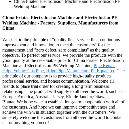
China Friatec Electrofusion Machine and Electrofusion PE
Welding Machine
China Friatec Electrofusion Machine and Electrofusion PE
Welding Machine - Factory, Suppliers, Manufacturers from
China
We stick to the principle of "quality first, service first, continuous
improvement and innovation to meet the customers" for the
management and "zero defect, zero complaints" as the quality
objective. To perfect our service, we provide the products with the
good quality at the reasonable price for China Friatec Electrofusion
Machine and Electrofusion PE Welding Machine,
Pipe Repair
,
Hdpe Yellow Gas Pipe
,
Hdpe Pipe Manufacture
,
Pp Equal Tee
. The
principle of our company is to provide high-quality products,
professional service, and honest communication. Welcome all
friends to place trial order for creating a long-term business
relationship. The product will supply to all over the world, such as
Europe, America, Australia,Jersey, Rio de Janeiro,Ottawa,
Bhutan.We hope we can establish long-term cooperation with all of
the customers. And hope we can improve competitiveness and
achieve the win-win situation together with the customers. We
sincerely welcome the customers from all over the world to contact
us for anything you need!