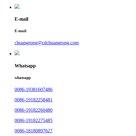
E-mail
E-mail
chuangrong@cdchuangrong.com
Whatsapp
whatsapp
0086-19381607486
0086-19182258481
0086-19182260480
0086-19182275485
0086-18180897627