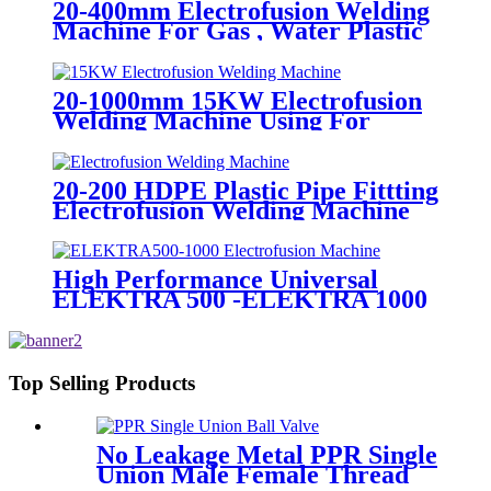
20-400mm Electrofusion Welding
Machine For Gas , Water Plastic
Pipe Fitting
20-1000mm 15KW Electrofusion
Welding Machine Using For
HDPE Plastic Pipe Jointing
Heater
20-200 HDPE Plastic Pipe Fittting
Electrofusion Welding Machine
One Year Warranty
High Performance Universal
ELEKTRA 500 -ELEKTRA 1000
Electrofusion Machine For
Welding 20-1600mm HDPE
Fittings
Top Selling Products
No Leakage Metal PPR Single
Union Male Female Thread