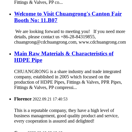
Fittings & Valves, PP co...
Welcome to Visit Chuangrong's Canton Fair
Booth No: 11.B07
We are looking forward to meeting you! If you need more
details, please contact us +86-28-84319855,
chuangrong@cdchuangrong.com, www.cdchuangrong.com
Main Raw Materials & Characteristics of
HDPE Pipe
CHUANGRONG is a share industry and trade integrated
company, established in 2005 which focused on the
production of HDPE Pipes, Fittings & Valves, PPR Pipes,
Fittings & Valves, PP compressi...
Florence
2022.09.21 17:40:53
This is a reputable company, they have a high level of
business management, good quality product and service,
every cooperation is assured and delighted!