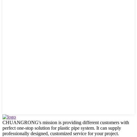
CHUANGRONG's mission is providing different customers with
perfect one-stop solution for plastic pipe system. It can supply
professionally designed, customized service for your project.