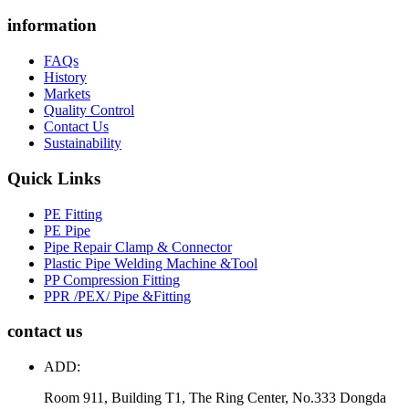
information
FAQs
History
Markets
Quality Control
Contact Us
Sustainability
Quick Links
PE Fitting
PE Pipe
Pipe Repair Clamp & Connector
Plastic Pipe Welding Machine &Tool
PP Compression Fitting
PPR /PEX/ Pipe &Fitting
contact us
ADD:
Room 911, Building T1, The Ring Center, No.333 Dongda