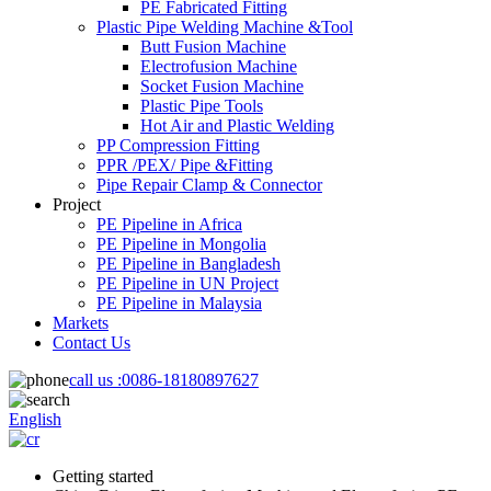
PE Fabricated Fitting
Plastic Pipe Welding Machine &Tool
Butt Fusion Machine
Electrofusion Machine
Socket Fusion Machine
Plastic Pipe Tools
Hot Air and Plastic Welding
PP Compression Fitting
PPR /PEX/ Pipe &Fitting
Pipe Repair Clamp & Connector
Project
PE Pipeline in Africa
PE Pipeline in Mongolia
PE Pipeline in Bangladesh
PE Pipeline in UN Project
PE Pipeline in Malaysia
Markets
Contact Us
call us :
0086-18180897627
English
Getting started