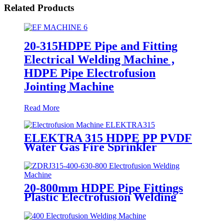
Related Products
20-315HDPE Pipe and Fitting
Electrical Welding Machine ,
HDPE Pipe Electrofusion
Jointing Machine
Read More
ELEKTRA 315 HDPE PP PVDF
Water Gas Fire Sprinkler
Pipe/Tube 220V or 110V
Electrofusion Welding Machine
20-800mm HDPE Pipe Fittings
Plastic Electrofusion Welding
Machine 2700W CE Approved