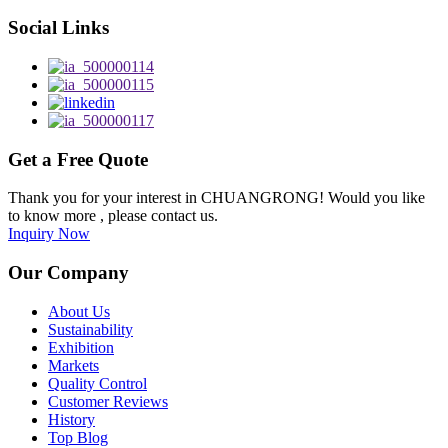
Social Links
Get a Free Quote
Thank you for your interest in CHUANGRONG! Would you like
to know more , please contact us.
Inquiry Now
Our Company
About Us
Sustainability
Exhibition
Markets
Quality Control
Customer Reviews
History
Top Blog