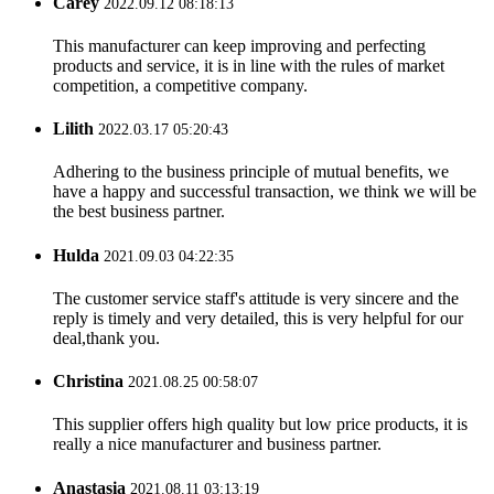
Carey
2022.09.12 08:18:13
This manufacturer can keep improving and perfecting
products and service, it is in line with the rules of market
competition, a competitive company.
Lilith
2022.03.17 05:20:43
Adhering to the business principle of mutual benefits, we
have a happy and successful transaction, we think we will be
the best business partner.
Hulda
2021.09.03 04:22:35
The customer service staff's attitude is very sincere and the
reply is timely and very detailed, this is very helpful for our
deal,thank you.
Christina
2021.08.25 00:58:07
This supplier offers high quality but low price products, it is
really a nice manufacturer and business partner.
Anastasia
2021.08.11 03:13:19