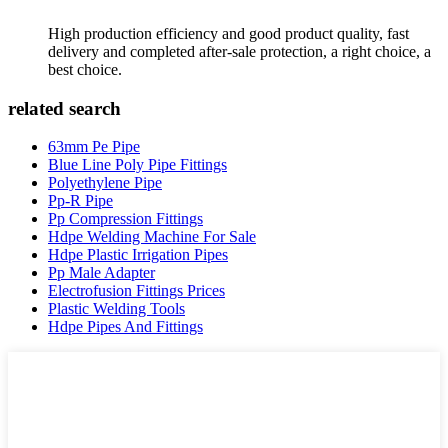
High production efficiency and good product quality, fast
delivery and completed after-sale protection, a right choice, a
best choice.
related search
63mm Pe Pipe
Blue Line Poly Pipe Fittings
Polyethylene Pipe
Pp-R Pipe
Pp Compression Fittings
Hdpe Welding Machine For Sale
Hdpe Plastic Irrigation Pipes
Pp Male Adapter
Electrofusion Fittings Prices
Plastic Welding Tools
Hdpe Pipes And Fittings