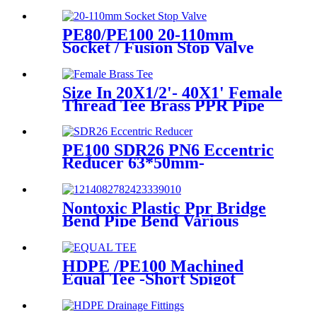
Ball Valve
PE80/PE100 20-110mm
Socket / Fusion Stop Valve
Plumbing Water System
Size In 20X1/2'- 40X1' Female
Thread Tee Brass PPR Pipe
Fittings
PE100 SDR26 PN6 Eccentric
Reducer 63*50mm-
315*160mm HDPE Siphon
Fittings
Nontoxic Plastic Ppr Bridge
Bend Pipe Bend Various
Length For Water Supply
HDPE /PE100 Machined
Equal Tee -Short Spigot
Fittings