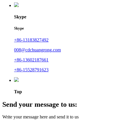
Skype
Skype
+86-13183827492
008@cdchuangrong.com
+86-13602187661
+86-15528791623
Top
Send your message to us:
Write your message here and send it to us