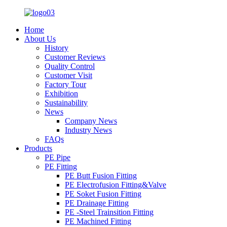
Home
About Us
History
Customer Reviews
Quality Control
Customer Visit
Factory Tour
Exhibition
Sustainability
News
Company News
Industry News
FAQs
Products
PE Pipe
PE Fitting
PE Butt Fusion Fitting
PE Electrofusion Fitting&Valve
PE Soket Fusion Fitting
PE Drainage Fitting
PE -Steel Trainsition Fitting
PE Machined Fitting