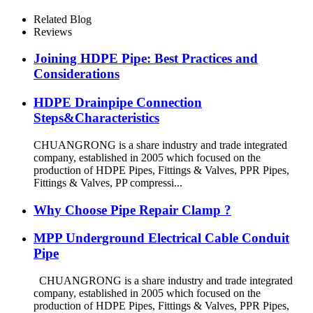
Fixing Metal Parts
Related Blog
Reviews
Joining HDPE Pipe: Best Practices and
Considerations
HDPE Drainpipe Connection
Steps&Characteristics
CHUANGRONG is a share industry and trade integrated
company, established in 2005 which focused on the
production of HDPE Pipes, Fittings & Valves, PPR Pipes,
Fittings & Valves, PP compressi...
Why Choose Pipe Repair Clamp ?
MPP Underground Electrical Cable Conduit
Pipe
CHUANGRONG is a share industry and trade integrated
company, established in 2005 which focused on the
production of HDPE Pipes, Fittings & Valves, PPR Pipes,