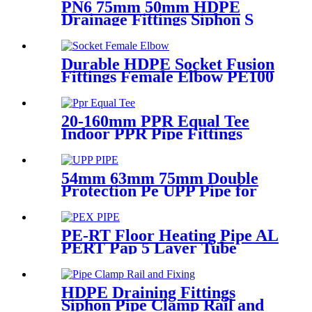
PN6 75mm 50mm HDPE
Drainage Fittings Siphon S
Trap
Durable HDPE Socket Fusion
Fittings Female Elbow PE100
PN16 SDR11 For Water
Transportation
20-160mm PPR Equal Tee
Indoor PPR Pipe Fittings
With Long Time Service
54mm 63mm 75mm Double
Protection Pe UPP Pipe for
Fuel Petrol Station
PE-RT Floor Heating Pipe AL
PERT Pap 5 Layer Tube
Plastic Insulated Pipe Pe-rt
Evoh Oxygen Barrier Pipe
Hose Central Heating pe-rt Al
HDPE Draining Fittings
Pipe
Siphon Pipe Clamp Rail and