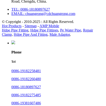
Road, Chengdu, China.
TEL: 0086-18180897627
EMAIL: chuangrong@cdchuangrong.com
© Copyright - 2010-2025 : All Rights Reserved.
Hot Products
-
Sitemap
-
AMP Mobile
Hdpe Pipe Fitting
,
Hdpe Pipe Fittings
,
Pe Water Pipe
,
Repair
Clamp
,
Hdpe Pipe And Fitting
,
Male Adaptor
,
Phone
Tel
0086-19182258481
0086-19182260480
0086-18180897627
0086-19182275485
0086-19381607486