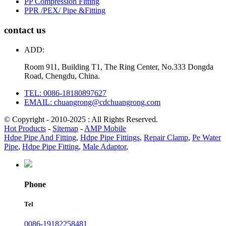
PP Compression Fitting
PPR /PEX/ Pipe &Fitting
contact us
ADD:
Room 911, Building T1, The Ring Center, No.333 Dongda
Road, Chengdu, China.
TEL: 0086-18180897627
EMAIL: chuangrong@cdchuangrong.com
© Copyright - 2010-2025 : All Rights Reserved.
Hot Products
-
Sitemap
-
AMP Mobile
Hdpe Pipe And Fitting
,
Hdpe Pipe Fittings
,
Repair Clamp
,
Pe Water
Pipe
,
Hdpe Pipe Fitting
,
Male Adaptor
,
Phone
Tel
0086-19182258481