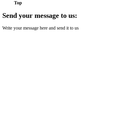
Top
Send your message to us:
Write your message here and send it to us