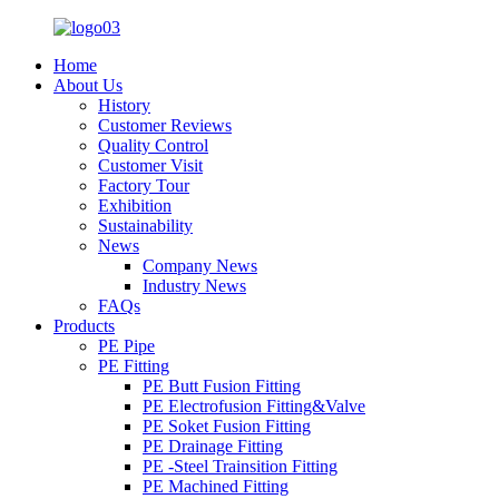
Home
About Us
History
Customer Reviews
Quality Control
Customer Visit
Factory Tour
Exhibition
Sustainability
News
Company News
Industry News
FAQs
Products
PE Pipe
PE Fitting
PE Butt Fusion Fitting
PE Electrofusion Fitting&Valve
PE Soket Fusion Fitting
PE Drainage Fitting
PE -Steel Trainsition Fitting
PE Machined Fitting