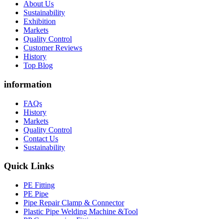
About Us
Sustainability
Exhibition
Markets
Quality Control
Customer Reviews
History
Top Blog
information
FAQs
History
Markets
Quality Control
Contact Us
Sustainability
Quick Links
PE Fitting
PE Pipe
Pipe Repair Clamp & Connector
Plastic Pipe Welding Machine &Tool