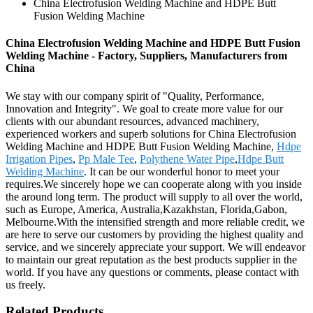
China Electrofusion Welding Machine and HDPE Butt
Fusion Welding Machine
China Electrofusion Welding Machine and HDPE Butt Fusion
Welding Machine - Factory, Suppliers, Manufacturers from
China
We stay with our company spirit of "Quality, Performance,
Innovation and Integrity". We goal to create more value for our
clients with our abundant resources, advanced machinery,
experienced workers and superb solutions for China Electrofusion
Welding Machine and HDPE Butt Fusion Welding Machine,
Hdpe
Irrigation Pipes
,
Pp Male Tee
,
Polythene Water Pipe
,
Hdpe Butt
Welding Machine
. It can be our wonderful honor to meet your
requires.We sincerely hope we can cooperate along with you inside
the around long term. The product will supply to all over the world,
such as Europe, America, Australia,Kazakhstan, Florida,Gabon,
Melbourne.With the intensified strength and more reliable credit, we
are here to serve our customers by providing the highest quality and
service, and we sincerely appreciate your support. We will endeavor
to maintain our great reputation as the best products supplier in the
world. If you have any questions or comments, please contact with
us freely.
Related Products