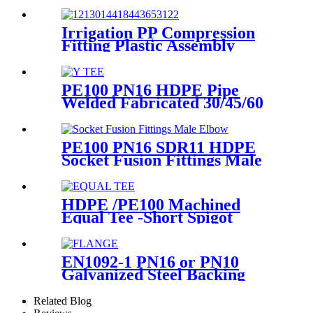
Connect Pipes
Irrigation PP Compression
Fitting Plastic Assembly
Connector Female Bend
PE100 PN16 HDPE Pipe
Welded Fabricated 30/45/60
Degree Y Tee Butt-Welding
HDPE Fittings
PE100 PN16 SDR11 HDPE
Socket Fusion Fittings Male
Elbow for Water Supply
HDPE /PE100 Machined
Equal Tee -Short Spigot
Fittings
EN1092-1 PN16 or PN10
Galvanized Steel Backing
Ring/ Flange Plate for HDPE
Flange Adaptor
Related Blog