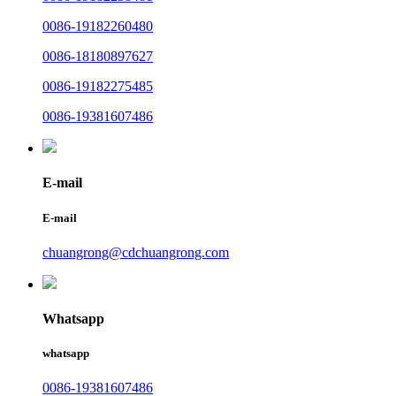
0086-19182260480
0086-18180897627
0086-19182275485
0086-19381607486
E-mail
E-mail
chuangrong@cdchuangrong.com
Whatsapp
whatsapp
0086-19381607486