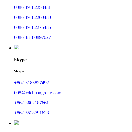
0086-19182258481
0086-19182260480
0086-19182275485
0086-18180897627
Skype
Skype
+86-13183827492
008@cdchuangrong.com
+86-13602187661
+86-15528791623