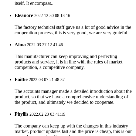
itself. It encompass...
Eleanore
2022.12.30 08:18:16
The factory technical staff gave us a lot of good advice in the
cooperation process, this is very good, we are very grateful.
Alma
2022.03.27 12:41:46
This manufacturer can keep improving and perfecting
products and service, it is in line with the rules of market
competition, a competitive company.
Faithe
2022.03.07 21:48:37
The accounts manager made a detailed introduction about the
product, so that we have a comprehensive understanding of
the product, and ultimately we decided to cooperate.
Phyllis
2022.02.23 03:41:19
The company can keep up with the changes in this industry
market, product updates fast and the price is cheap, this is our