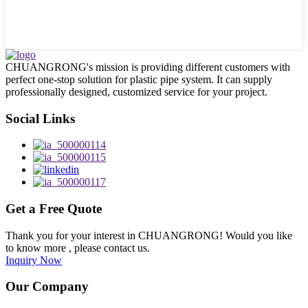
CHUANGRONG's mission is providing different customers with
perfect one-stop solution for plastic pipe system. It can supply
professionally designed, customized service for your project.
Social Links
Get a Free Quote
Thank you for your interest in CHUANGRONG! Would you like
to know more , please contact us.
Inquiry Now
Our Company