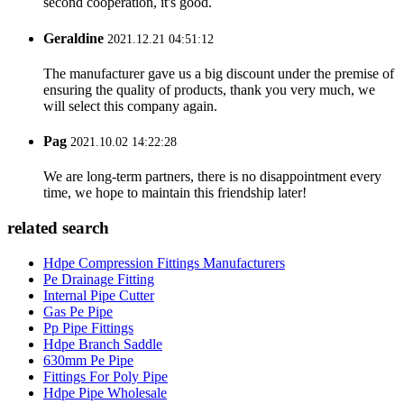
second cooperation, it's good.
Geraldine
2021.12.21 04:51:12
The manufacturer gave us a big discount under the premise of
ensuring the quality of products, thank you very much, we
will select this company again.
Pag
2021.10.02 14:22:28
We are long-term partners, there is no disappointment every
time, we hope to maintain this friendship later!
related search
Hdpe Compression Fittings Manufacturers
Pe Drainage Fitting
Internal Pipe Cutter
Gas Pe Pipe
Pp Pipe Fittings
Hdpe Branch Saddle
630mm Pe Pipe
Fittings For Poly Pipe
Hdpe Pipe Wholesale