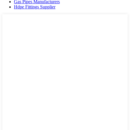
Gas Pipes Manufacturers
Hdpe Fittings Supplier