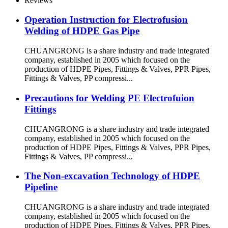
Reviews
Operation Instruction for Electrofusion
Welding of HDPE Gas Pipe
CHUANGRONG is a share industry and trade integrated
company, established in 2005 which focused on the
production of HDPE Pipes, Fittings & Valves, PPR Pipes,
Fittings & Valves, PP compressi...
Precautions for Welding PE Electrofuion
Fittings
CHUANGRONG is a share industry and trade integrated
company, established in 2005 which focused on the
production of HDPE Pipes, Fittings & Valves, PPR Pipes,
Fittings & Valves, PP compressi...
The Non-excavation Technology of HDPE
Pipeline
CHUANGRONG is a share industry and trade integrated
company, established in 2005 which focused on the
production of HDPE Pipes, Fittings & Valves, PPR Pipes,