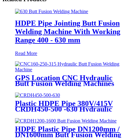
HDPE Pipe Jointing Butt Fusion
Welding Machine With Working
Range 400 - 630 mm
Read More
GPS Location CNC Hydraulic
Butt Fusion Welding Machines
For HDPE Pipe Fittings Welding
Plastic HDPE Pipe 380V/415V
CRDH450-500 -630 Hydraulic
Butt Fusion Welding Machine
HDPE Plastic Pipe DN1200mm /
DN1600mm Butt Fusion Welding