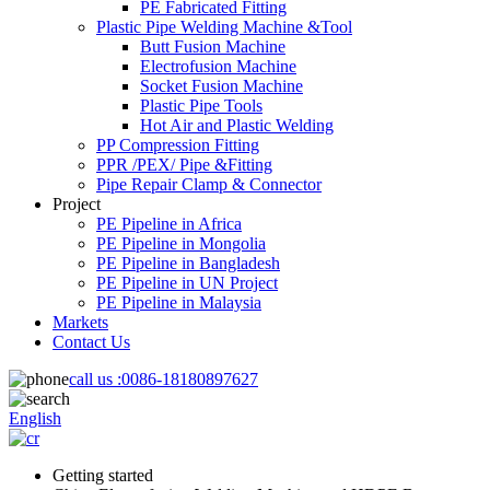
PE Fabricated Fitting
Plastic Pipe Welding Machine &Tool
Butt Fusion Machine
Electrofusion Machine
Socket Fusion Machine
Plastic Pipe Tools
Hot Air and Plastic Welding
PP Compression Fitting
PPR /PEX/ Pipe &Fitting
Pipe Repair Clamp & Connector
Project
PE Pipeline in Africa
PE Pipeline in Mongolia
PE Pipeline in Bangladesh
PE Pipeline in UN Project
PE Pipeline in Malaysia
Markets
Contact Us
call us :
0086-18180897627
English
Getting started