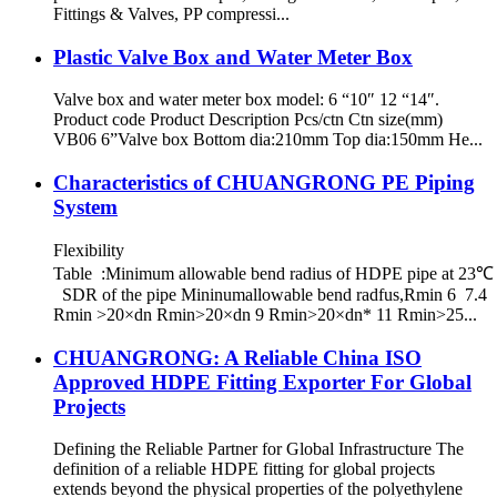
Fittings & Valves, PP compressi...
Plastic Valve Box and Water Meter Box
Valve box and water meter box model: 6 “10″ 12 “14″.
Product code Product Description Pcs/ctn Ctn size(mm)
VB06 6”Valve box Bottom dia:210mm Top dia:150mm He...
Characteristics of CHUANGRONG PE Piping
System
Flexibility
Table :Minimum allowable bend radius of HDPE pipe at 23℃
SDR of the pipe Mininumallowable bend radfus,Rmin 6 7.4
Rmin >20×dn Rmin>20×dn 9 Rmin>20×dn* 11 Rmin>25...
CHUANGRONG: A Reliable China ISO
Approved HDPE Fitting Exporter For Global
Projects
Defining the Reliable Partner for Global Infrastructure The
definition of a reliable HDPE fitting for global projects
extends beyond the physical properties of the polyethylene