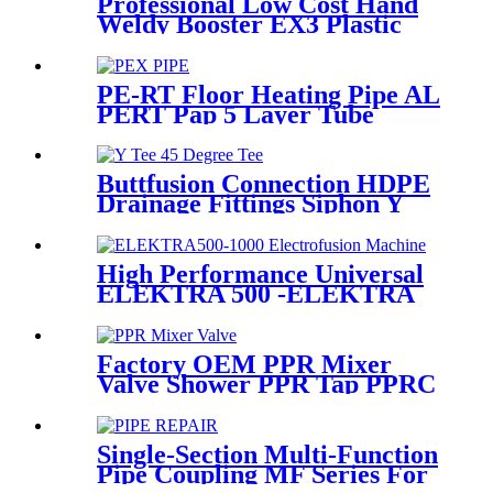
Professional Low Cost Hand
Weldy Booster EX3 Plastic
Extruder
PE-RT Floor Heating Pipe AL
PERT Pap 5 Layer Tube
Plastic Insulated Pipe Pe-rt
Evoh Oxygen Barrier Pipe
Hose Central Heating pe-rt Al
Buttfusion Connection HDPE
Pipe
Drainage Fittings Siphon Y
Tee 45 Degree Tee PN6 PE100
EN1519-2019
High Performance Universal
ELEKTRA 500 -ELEKTRA
1000 Electrofusion Machine
For Welding 20-1600mm
HDPE Fittings
Factory OEM PPR Mixer
Valve Shower PPR Tap PPRC
Mixer Shower PPR Pipe
Fitting
Single-Section Multi-Function
Pipe Coupling MF Series For