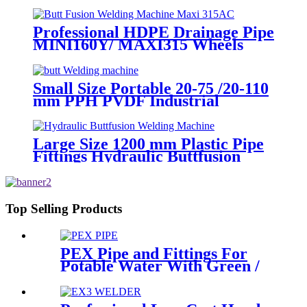
Machine With Crane
Professional HDPE Drainage Pipe
MINI160Y/ MAXI315 Wheels
Butt Fusion Welding Machine
With Wyes Clamps Steel Frame
Small Size Portable 20-75 /20-110
mm PPH PVDF Industrial
Pipeline Professional Butt Fusion
Welding Machine
Large Size 1200 mm Plastic Pipe
Fittings Hydraulic Buttfusion
Welding Machine One Year
Warranty
Top Selling Products
PEX Pipe and Fittings For
Potable Water With Green /
White / Blue / Orange Color