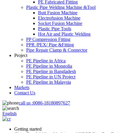
PE Fabricated Fitting
Plastic Pipe Welding Machine &Tool
Butt Fusion Machine
Electrofusion Machine
Socket Fusion Machine
Plastic Pipe Tools
Hot Air and Plastic Welding
PP Compression Fitting
PPR /PEX/ Pipe &Fitting
Pipe Repair Clamp & Connector
Project
PE Pipeline in Africa
PE Pipeline in Mongolia
PE Pipeline in Bangladesh
PE Pipeline in UN Project
PE Pipeline in Malaysia
Markets
Contact Us
call us :
0086-18180897627
English
Getting started