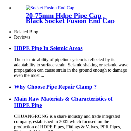
Electrofusion End Cap
Fittings
20-75mm Hdpe Pipe Cap ,
Black Socket Fusion End Cap
PE100 PN16 SDR11
Related Blog
Reviews
HDPE Pipe In Seismic Areas
The seismic ability of pipeline system is reflected by its
adaptability to surface strain. Seismic shaking or seismic wave
propagation can cause strain in the ground enough to damage
even the most ...
Why Choose Pipe Repair Clamp ?
Main Raw Materials & Characteristics of
HDPE Pipe
CHUANGRONG is a share industry and trade integrated
company, established in 2005 which focused on the
production of HDPE Pipes, Fittings & Valves, PPR Pipes,