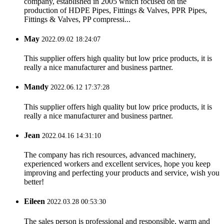
company, established in 2005 which focused on the
production of HDPE Pipes, Fittings & Valves, PPR Pipes,
Fittings & Valves, PP compressi...
May
2022.09.02 18:24:07
This supplier offers high quality but low price products, it is
really a nice manufacturer and business partner.
Mandy
2022.06.12 17:37:28
This supplier offers high quality but low price products, it is
really a nice manufacturer and business partner.
Jean
2022.04.16 14:31:10
The company has rich resources, advanced machinery,
experienced workers and excellent services, hope you keep
improving and perfecting your products and service, wish you
better!
Eileen
2022.03.28 00:53:30
The sales person is professional and responsible, warm and