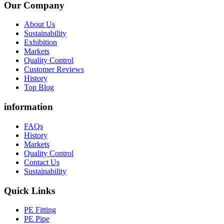
Our Company
About Us
Sustainability
Exhibition
Markets
Quality Control
Customer Reviews
History
Top Blog
information
FAQs
History
Markets
Quality Control
Contact Us
Sustainability
Quick Links
PE Fitting
PE Pipe