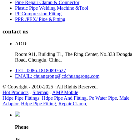
Pipe Repair Clamp & Connector
Plastic Pipe Welding Machine &Tool
PP Compression Fitting
PPR /PEX/ Pipe &Fitting
contact us
ADD:
Room 911, Building T1, The Ring Center, No.333 Dongda
Road, Chengdu, China.
TEL: 0086-18180897627
EMAIL: chuangrong@cdchuangrong.com
© Copyright - 2010-2025 : All Rights Reserved.
Hot Products
-
Sitemap
-
AMP Mobile
Hdpe Pipe Fittings
,
Hdpe Pipe And Fitting
,
Pe Water Pipe
,
Male
Adaptor
,
Hdpe Pipe Fitting
,
Repair Clamp
,
Phone
Tel