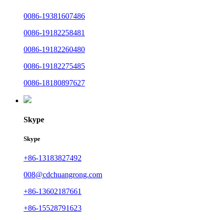
0086-19381607486
0086-19182258481
0086-19182260480
0086-19182275485
0086-18180897627
Skype
Skype
+86-13183827492
008@cdchuangrong.com
+86-13602187661
+86-15528791623