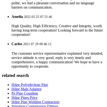
polite, we had a pleasant conversation and no language
barriers on communication.
Amelia
2022.03.25 07:51:46
High Quality, High Efficiency, Creative and Integrity, worth
having long-term cooperation! Looking forward to the future
cooperation!
Carlos
2021.07.29 00:46:12
The customer service reprersentative explained very detailed,
service attitude is very good, reply is very timely and
comprehensive, a happy communication! We hope to have a
opportunity to cooperate.
related search
Hdpe Polyethylene Pipe
Hdpe Male Adaptor
Pe Pipe Coupling
Hdpe Pipes Price
Hdpe Pipe Welding Contractors
Irrigation Compression Fittings