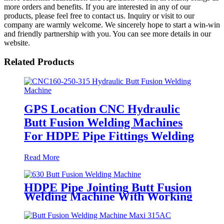
more orders and benefits. If you are interested in any of our
products, please feel free to contact us. Inquiry or visit to our
company are warmly welcome. We sincerely hope to start a win-win
and friendly partnership with you. You can see more details in our
website.
Related Products
GPS Location CNC Hydraulic
Butt Fusion Welding Machines
For HDPE Pipe Fittings Welding
Read More
HDPE Pipe Jointing Butt Fusion
Welding Machine With Working
Range 400 - 630 mm