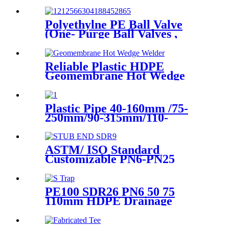
Polyethylne PE Ball Valve
(One- Purge Ball Valves ,
Two-Purge Ball Valves) for
Natual Gas Supply
Reliable Plastic HDPE
Geomembrane Hot Wedge
Welder, Arc Welding Machine
Plastic Pipe 40-160mm /75-
250mm/90-315mm/110-
355mm Hydraulic Butt
Fusion Welding Machine
ASTM/ ISO Standard
Customizable PN6-PN25
HDPE Stub End Flange
Adaptor with short neck, long
neck
PE100 SDR26 PN6 50 75
110mm HDPE Drainage
Fittings Siphon P S Trap With
Inspection Hole