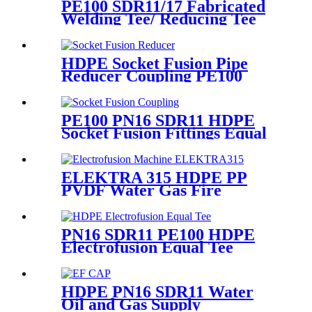
PE100 SDR11/17 Fabricated
Welding Tee/ Reducing Tee
Water Supply HDPE Pipe
Fitting
HDPE Socket Fusion Pipe
Reducer Coupling PE100
PN16 SDR11 CE Approved
PE100 PN16 SDR11 HDPE
Socket Fusion Fittings Equal
Coupling for Water Supply
ELEKTRA 315 HDPE PP
PVDF Water Gas Fire
Sprinkler Pipe/Tube 220V or
110V Electrofusion Welding
Machine
PN16 SDR11 PE100 HDPE
Electrofusion Equal Tee
Fittings For Water Gas and
Oil Supply
HDPE PN16 SDR11 Water
Oil and Gas Supply