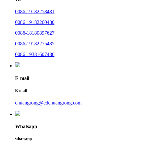
0086-19182258481
0086-19182260480
0086-18180897627
0086-19182275485
0086-19381607486
E-mail
E-mail
chuangrong@cdchuangrong.com
Whatsapp
whatsapp