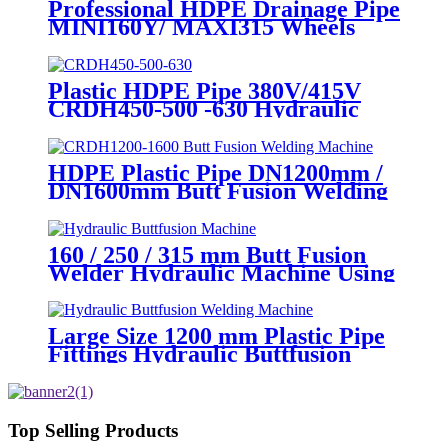
Professional HDPE Drainage Pipe
MINI160Y/ MAXI315 Wheels
Butt Fusion Welding Machine
With Wyes Clamps Steel Frame
Plastic HDPE Pipe 380V/415V
CRDH450-500 -630 Hydraulic
Butt Fusion Welding Machine
HDPE Plastic Pipe DN1200mm /
DN1600mm Butt Fusion Welding
Machine With Crane
160 / 250 / 315 mm Butt Fusion
Welder Hydraulic Machine Using
for Plastic Pipe Welding
Large Size 1200 mm Plastic Pipe
Fittings Hydraulic Buttfusion
Welding Machine One Year
Warranty
Top Selling Products