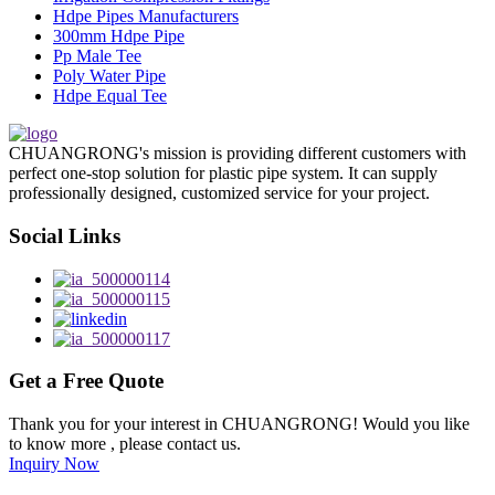
Hdpe Pipes Manufacturers
300mm Hdpe Pipe
Pp Male Tee
Poly Water Pipe
Hdpe Equal Tee
CHUANGRONG's mission is providing different customers with
perfect one-stop solution for plastic pipe system. It can supply
professionally designed, customized service for your project.
Social Links
Get a Free Quote
Thank you for your interest in CHUANGRONG! Would you like
to know more , please contact us.
Inquiry Now