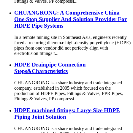
Fittings & Valves, PP compressi...
CHUANGRONG: A Comprehensive China
One-Stop Supplier And Solution Provider For
HDPE Pipe Systems
In a remote mining site in Southeast Asia, engineers recently
faced a recurring dilemma: high-density polyethylene (HDPE)
pipes from one vendor did not perfectly align with
electrofusion fittings f...
HDPE Drainpipe Connection
Steps&Characteristics
CHUANGRONG is a share industry and trade integrated
company, established in 2005 which focused on the
production of HDPE Pipes, Fittings & Valves, PPR Pipes,
Fittings & Valves, PP compressi...
HDPE machined fittings: Large Size HDPE
Piping Joint Solution
CHUANGRONG is a share industry and trade integrated