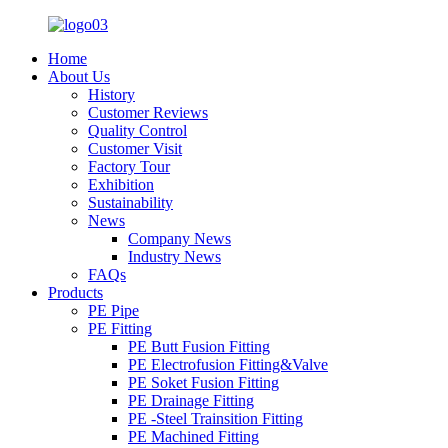
Home
About Us
History
Customer Reviews
Quality Control
Customer Visit
Factory Tour
Exhibition
Sustainability
News
Company News
Industry News
FAQs
Products
PE Pipe
PE Fitting
PE Butt Fusion Fitting
PE Electrofusion Fitting&Valve
PE Soket Fusion Fitting
PE Drainage Fitting
PE -Steel Trainsition Fitting
PE Machined Fitting