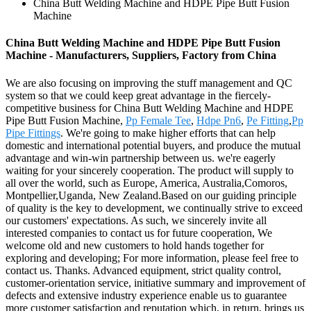
China Butt Welding Machine and HDPE Pipe Butt Fusion
Machine
China Butt Welding Machine and HDPE Pipe Butt Fusion
Machine - Manufacturers, Suppliers, Factory from China
We are also focusing on improving the stuff management and QC
system so that we could keep great advantage in the fiercely-
competitive business for China Butt Welding Machine and HDPE
Pipe Butt Fusion Machine,
Pp Female Tee
,
Hdpe Pn6
,
Pe Fitting
,
Pp
Pipe Fittings
. We're going to make higher efforts that can help
domestic and international potential buyers, and produce the mutual
advantage and win-win partnership between us. we're eagerly
waiting for your sincerely cooperation. The product will supply to
all over the world, such as Europe, America, Australia,Comoros,
Montpellier,Uganda, New Zealand.Based on our guiding principle
of quality is the key to development, we continually strive to exceed
our customers' expectations. As such, we sincerely invite all
interested companies to contact us for future cooperation, We
welcome old and new customers to hold hands together for
exploring and developing; For more information, please feel free to
contact us. Thanks. Advanced equipment, strict quality control,
customer-orientation service, initiative summary and improvement of
defects and extensive industry experience enable us to guarantee
more customer satisfaction and reputation which, in return, brings us