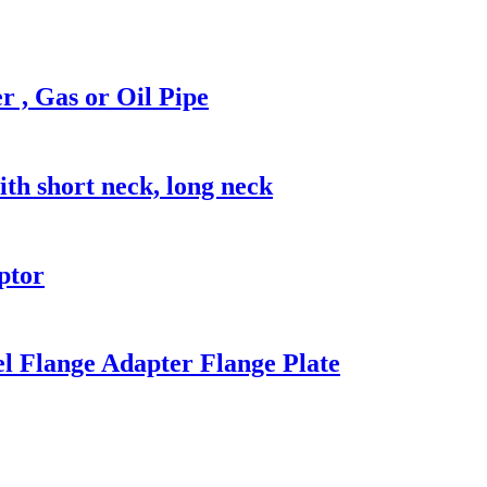
, Gas or Oil Pipe
 short neck, long neck
ptor
l Flange Adapter Flange Plate