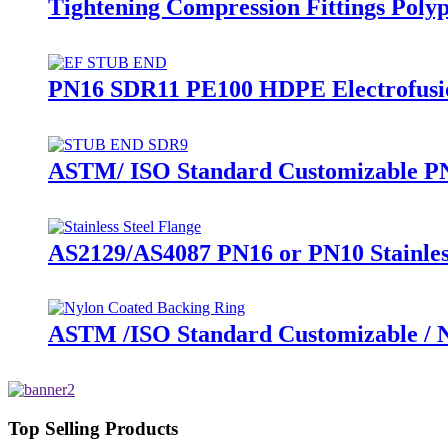
Tightening Compression Fittings Polyp
PN16 SDR11 PE100 HDPE Electrofusion
ASTM/ ISO Standard Customizable PN
AS2129/AS4087 PN16 or PN10 Stainles
ASTM /ISO Standard Customizable / Ny
Top Selling Products