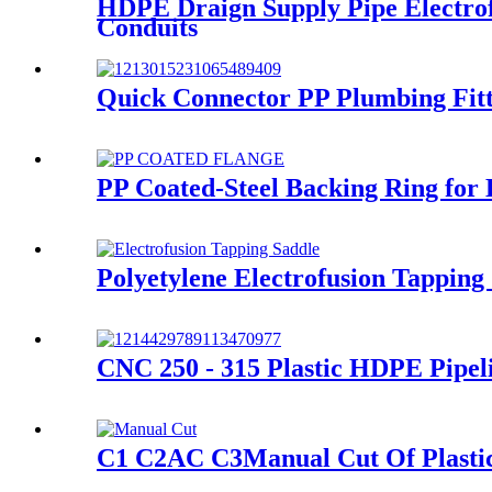
HDPE Draign Supply Pipe Electro
Conduits
Quick Connector PP Plumbing Fitt
PP Coated-Steel Backing Ring for
Polyetylene Electrofusion Tappin
CNC 250 - 315 Plastic HDPE Pipe
C1 C2AC C3Manual Cut Of Plastic P