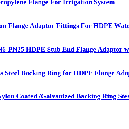
ropylene Flange For Irrigation System
 Flange Adaptor Fittings For HDPE Water 
6-PN25 HDPE Stub End Flange Adaptor with
s Steel Backing Ring for HDPE Flange Ada
lon Coated /Galvanized Backing Ring Stee