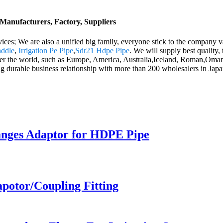
Manufacturers, Factory, Suppliers
rvices; We are also a unified big family, everyone stick to the company 
addle
,
Irrigation Pe Pipe
,
Sdr21 Hdpe Pipe
. We will supply best quality
 over the world, such as Europe, America, Australia,Iceland, Roman,Om
ping durable business relationship with more than 200 wholesalers in J
langes Adaptor for HDPE Pipe
apotor/Coupling Fitting