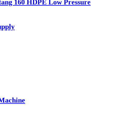
stang 160 HDPE Low Pressure
upply
 Machine