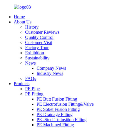
Home
About Us
History
Customer Reviews
Quality Control
Customer Visit
Factory Tour
Exhibition
Sustainability
News
Company News
Industry News
FAQs
Products
PE Pipe
PE Fitting
PE Butt Fusion Fitting
PE Electrofusion Fitting&Valve
PE Soket Fusion Fitting
PE Drainage Fitting
PE -Steel Trainsition Fitting
PE Machined Fitting