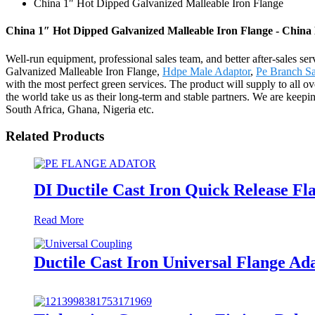
China 1″ Hot Dipped Galvanized Malleable Iron Flange
China 1″ Hot Dipped Galvanized Malleable Iron Flange - China 
Well-run equipment, professional sales team, and better after-sales se
Galvanized Malleable Iron Flange,
Hdpe Male Adaptor
,
Pe Branch S
with the most perfect green services. The product will supply to all
the world take us as their long-term and stable partners. We are kee
South Africa, Ghana, Nigeria etc.
Related Products
DI Ductile Cast Iron Quick Release F
Read More
Ductile Cast Iron Universal Flange Ad