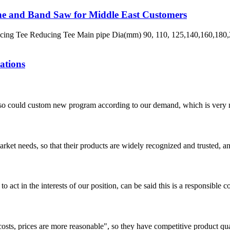
ne and Band Saw for Middle East Customers
ng Tee Reducing Tee Main pipe Dia(mm) 90, 110, 125,140,160,180,2
ations
so could custom new program according to our demand, which is very n
ket needs, so that their products are widely recognized and trusted, a
 act in the interests of our position, can be said this is a responsibl
costs, prices are more reasonable", so they have competitive product qua