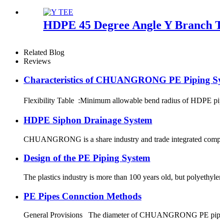
HDPE 45 Degree Angle Y Branch Te
Related Blog
Reviews
Characteristics of CHUANGRONG PE Piping S
Flexibility Table :Minimum allowable bend radius of HDPE
HDPE Siphon Drainage System
CHUANGRONG is a share industry and trade integrated company,
Design of the PE Piping System
The plastics industry is more than 100 years old, but polyethyl
PE Pipes Connction Methods
General Provisions The diameter of CHUANGRONG PE pipes range