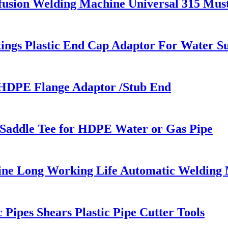
fusion Welding Machine Universal 315 Mu
ings Plastic End Cap Adaptor For Water S
 HDPE Flange Adaptor /Stub End
g Saddle Tee for HDPE Water or Gas Pipe
line Long Working Life Automatic Welding
ipes Shears Plastic Pipe Cutter Tools