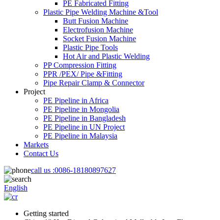
PE Fabricated Fitting
Plastic Pipe Welding Machine &Tool
Butt Fusion Machine
Electrofusion Machine
Socket Fusion Machine
Plastic Pipe Tools
Hot Air and Plastic Welding
PP Compression Fitting
PPR /PEX/ Pipe &Fitting
Pipe Repair Clamp & Connector
Project
PE Pipeline in Africa
PE Pipeline in Mongolia
PE Pipeline in Bangladesh
PE Pipeline in UN Project
PE Pipeline in Malaysia
Markets
Contact Us
call us :
0086-18180897627
English
Getting started