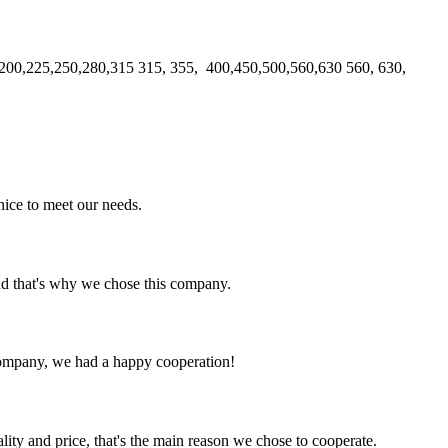
00,225,250,280,315 315, 355, 400,450,500,560,630 560, 630,
ice to meet our needs.
nd that's why we chose this company.
e company, we had a happy cooperation!
lity and price, that's the main reason we chose to cooperate.