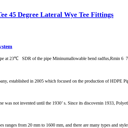
e 45 Degree Lateral Wye Tee Fittings
ystem
 pipe at 23℃ SDR of the pipe Mininumallowable bend radfus,Rmin 
 established in 2005 which focused on the production of HDPE Pipes,
ene was not invented until the 1930’ s. Since its discovenin 1933, Polye
s from 20 mm to 1600 mm, and there are many types and styles of fit