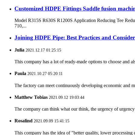
Customized HDPE Fittings Saddle fusion machi
Model R315S R630S R1200S Application Reducing Tee Reduci
710,...
Joining HDPE Pipe: Best Practices and Consider
Julia
2021.12.17 01:25:15
This company has a lot of ready-made options to choose and al
Paula
2021.10.27 05:20:11
The factory can meet continuously developing economic and mar
Matthew Tobias
2021.09.12 19:03:44
The company can think what our think, the urgency of urgency to
Rosalind
2021.09.09 15:41:15
This company has the idea of "better quality, lower processing 