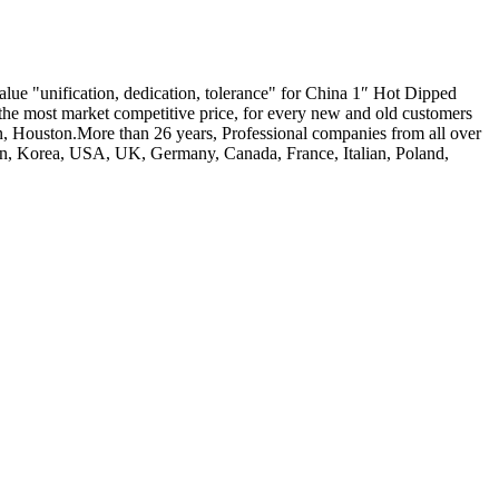
value "unification, dedication, tolerance" for China 1″ Hot Dipped
, the most market competitive price, for every new and old customers
an, Houston.More than 26 years, Professional companies from all over
apan, Korea, USA, UK, Germany, Canada, France, Italian, Poland,