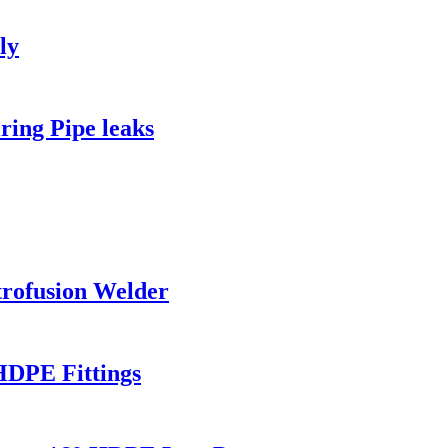
ly
ing Pipe leaks
rofusion Welder
HDPE Fittings