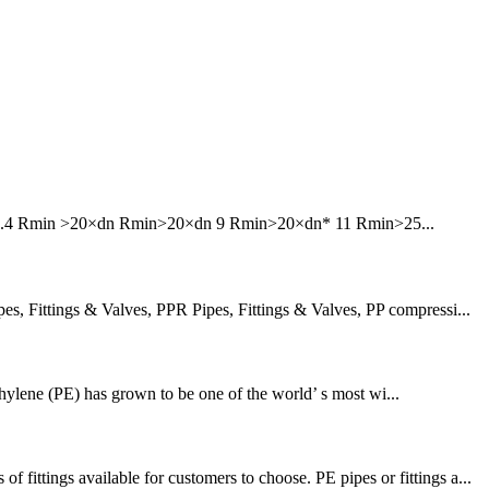
6 7.4 Rmin >20×dn Rmin>20×dn 9 Rmin>20×dn* 11 Rmin>25...
 Fittings & Valves, PPR Pipes, Fittings & Valves, PP compressi...
thylene (PE) has grown to be one of the world’ s most wi...
tings available for customers to choose. PE pipes or fittings a...