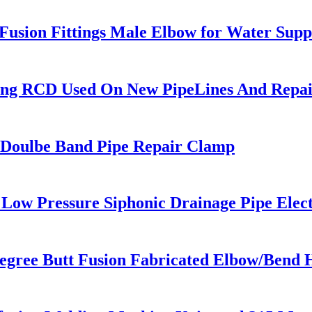
sion Fittings Male Elbow for Water Supp
ing RCD Used On New PipeLines And Repair
e / Doulbe Band Pipe Repair Clamp
ow Pressure Siphonic Drainage Pipe Elect
egree Butt Fusion Fabricated Elbow/Bend 