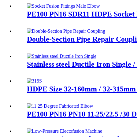
PE100 PN16 SDR11 HDPE Socket Fu
Double-Section Pipe Repair Coupl
Stainless steel Ductile Iron Singl
HDPE Size 32-160mm / 32-315mm L
PE100 PN16 PN10 11.25/22.5 /30 D