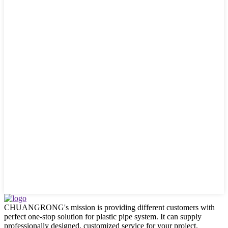
CHUANGRONG's mission is providing different customers with
perfect one-stop solution for plastic pipe system. It can supply
professionally designed, customized service for your project.