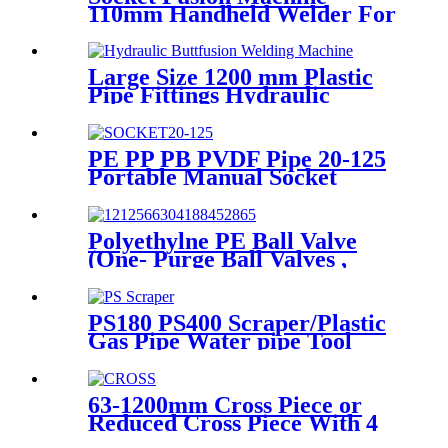
110mm Handheld Welder For
PPR Pipe Connection
Large Size 1200 mm Plastic
Pipe Fittings Hydraulic
Buttfusion Welding Machine
One Year Warranty
PE PP PB PVDF Pipe 20-125
Portable Manual Socket
Fusion Machine
Polyethylne PE Ball Valve
(One- Purge Ball Valves ,
Two-Purge Ball Valves) for
Natual Gas Supply
PS180 PS400 Scraper/Plastic
Gas Pipe Water pipe Tool
Plastic Pipe Tools
63-1200mm Cross Piece or
Reduced Cross Piece With 4
Way Connection HDPE Butt