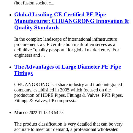
(hot fusion socket c...
Global Leading CE Certified PE Pipe
Manufacturer: CHUANGRONG Innovation &
Quality Standards
In the complex landscape of international infrastructure
procurement, a CE certification mark often serves as a
definitive “quality passport” for global market entry. For
engineers and ...
The Advantages of Large Diameter PE Pipe
Fittings
CHUANGRONG is a share industry and trade integrated
company, established in 2005 which focused on the
production of HDPE Pipes, Fittings & Valves, PPR Pipes,
Fittings & Valves, PP compressi...
Marco
2022.11.18 13:54:28
The product classification is very detailed that can be very
accurate to meet our demand, a professional wholesaler.