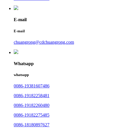
E-mail
E-mail
chuangrong@cdchuangrong.com
Whatsapp
whatsapp
0086-19381607486
0086-19182258481
0086-19182260480
0086-19182275485
0086-18180897627