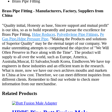
Brass Pipe Fitting
Brass Pipe Fitting - Manufacturers, Factory, Suppliers from
China
"Quality initial, Honesty as base, Sincere support and mutual profit"
is our idea, so as to build repeatedly and pursue the excellence for
Brass Pipe Fitting,
Hdpe Reducer
,
Polyethylene Pipe Fittings
,
Pe
Gas Pipe
,
Hdpe Pressure Pipe
. "Making the Products and solutions
of Superior Quality" may be the eternal target of our company. We
make unremitting attempts to comprehend the objective of "We Will
Often Preserve in Pace along with the Time". The product will
supply to all over the world, such as Europe, America,
Australia,Muscat, El Salvador,South Korea, Eindhoven.We have top
engineers in these industries and an efficient team in the research.
What is more, now we have our own archives mouths and markets
in China at low cost. Therefore, we can meet different inquiries from
different clients. Remember to find our website to check more
information from our merchandise.
Related Products