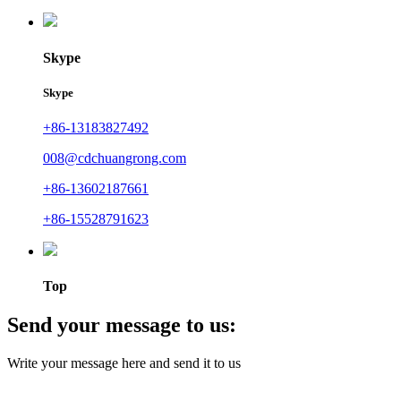
Skype
Skype
+86-13183827492
008@cdchuangrong.com
+86-13602187661
+86-15528791623
Top
Send your message to us:
Write your message here and send it to us