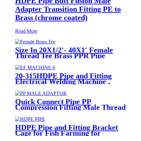
HDPE Pipe Butt Fusion Male
Adapter Transition Fitting PE to
Brass (chrome coated)
Read More
Size In 20X1/2'- 40X1' Female
Thread Tee Brass PPR Pipe
Fittings
20-315HDPE Pipe and Fitting
Electrical Welding Machine ,
HDPE Pipe Electrofusion
Jointing Machine
Quick Connect Pipe PP
Compression Fitting Male Thread
Adaptor High Hardness
HDPE Pipe and Fitting Bracket
Cage for Fish Farming for
Aquaculture