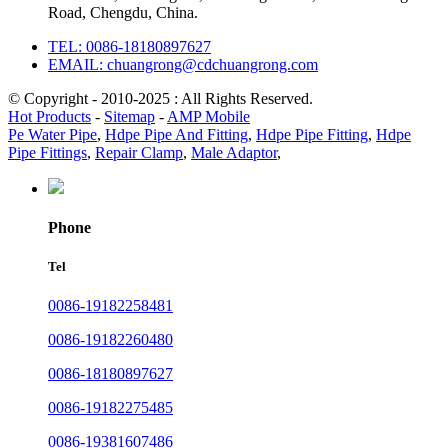
Road, Chengdu, China.
TEL: 0086-18180897627
EMAIL: chuangrong@cdchuangrong.com
© Copyright - 2010-2025 : All Rights Reserved.
Hot Products
-
Sitemap
-
AMP Mobile
Pe Water Pipe
,
Hdpe Pipe And Fitting
,
Hdpe Pipe Fitting
,
Hdpe
Pipe Fittings
,
Repair Clamp
,
Male Adaptor
,
Phone
Tel
0086-19182258481
0086-19182260480
0086-18180897627
0086-19182275485
0086-19381607486