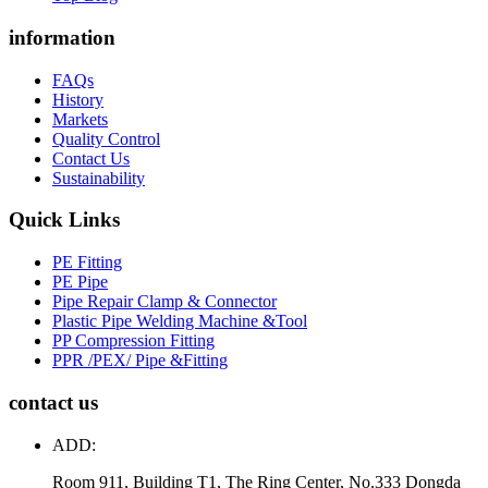
information
FAQs
History
Markets
Quality Control
Contact Us
Sustainability
Quick Links
PE Fitting
PE Pipe
Pipe Repair Clamp & Connector
Plastic Pipe Welding Machine &Tool
PP Compression Fitting
PPR /PEX/ Pipe &Fitting
contact us
ADD:
Room 911, Building T1, The Ring Center, No.333 Dongda