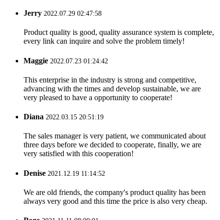
Jerry
2022.07.29 02:47:58
Product quality is good, quality assurance system is complete,
every link can inquire and solve the problem timely!
Maggie
2022.07.23 01:24:42
This enterprise in the industry is strong and competitive,
advancing with the times and develop sustainable, we are
very pleased to have a opportunity to cooperate!
Diana
2022.03.15 20:51:19
The sales manager is very patient, we communicated about
three days before we decided to cooperate, finally, we are
very satisfied with this cooperation!
Denise
2021.12.19 11:14:52
We are old friends, the company's product quality has been
always very good and this time the price is also very cheap.