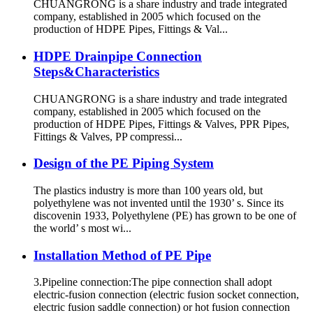
CHUANGRONG is a share industry and trade integrated
company, established in 2005 which focused on the
production of HDPE Pipes, Fittings & Val...
HDPE Drainpipe Connection
Steps&Characteristics
CHUANGRONG is a share industry and trade integrated
company, established in 2005 which focused on the
production of HDPE Pipes, Fittings & Valves, PPR Pipes,
Fittings & Valves, PP compressi...
Design of the PE Piping System
The plastics industry is more than 100 years old, but
polyethylene was not invented until the 1930’ s. Since its
discovenin 1933, Polyethylene (PE) has grown to be one of
the world’ s most wi...
Installation Method of PE Pipe
3.Pipeline connection:The pipe connection shall adopt
electric-fusion connection (electric fusion socket connection,
electric fusion saddle connection) or hot fusion connection