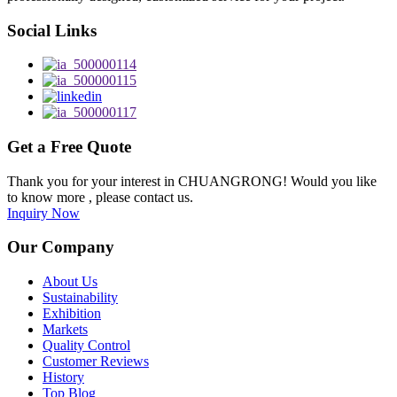
Social Links
Get a Free Quote
Thank you for your interest in CHUANGRONG! Would you like
to know more , please contact us.
Inquiry Now
Our Company
About Us
Sustainability
Exhibition
Markets
Quality Control
Customer Reviews
History
Top Blog