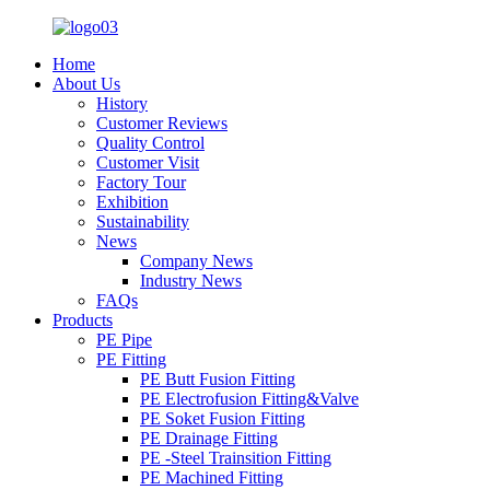
Home
About Us
History
Customer Reviews
Quality Control
Customer Visit
Factory Tour
Exhibition
Sustainability
News
Company News
Industry News
FAQs
Products
PE Pipe
PE Fitting
PE Butt Fusion Fitting
PE Electrofusion Fitting&Valve
PE Soket Fusion Fitting
PE Drainage Fitting
PE -Steel Trainsition Fitting
PE Machined Fitting