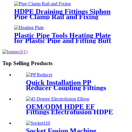
HDPE Draining Fittings Siphon
Pipe Clamp Rail and Fixing
Metal Parts
Plastic Pipe Tools Heating Plate
for Plastic Pipe and Fitting Butt
Welding
Top Selling Products
Quick Installation PP
Reducer Coupling Fittings
For Hot / Cold Water Supply
OEM/ODM HDPE EF
Fittings Electrofusion HDPE
45 Degree Elbow
Socket Fusion Machine