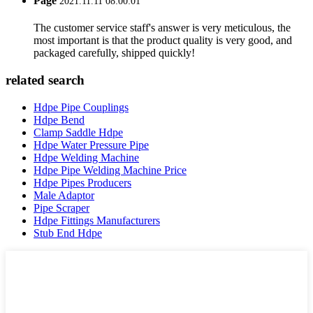
Page
2021.11.11 08:00:01
The customer service staff's answer is very meticulous, the
most important is that the product quality is very good, and
packaged carefully, shipped quickly!
related search
Hdpe Pipe Couplings
Hdpe Bend
Clamp Saddle Hdpe
Hdpe Water Pressure Pipe
Hdpe Welding Machine
Hdpe Pipe Welding Machine Price
Hdpe Pipes Producers
Male Adaptor
Pipe Scraper
Hdpe Fittings Manufacturers
Stub End Hdpe