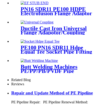
Fusion Fittings
PN16 SDR11 PE100 HDPE
Electrofusion Flange Adaptor
Fittings For HDPE Water ,
Gas or Oil Pipe
Ductile Cast Iron Universal
Flange Adapotor/Coupling
Fitting
PE100 PN16 SDR11 Hdpe
Equal Tee Socket Pipe Fitting
20-110mm For Sewage
Treatment
Butt Welding Machines
PE/PP/PB/PVDF Pipe
Welding In Different Working
Range
Related Blog
Reviews
Repair and Update Method of PE Pipeline
PE Pipeline Repair: ‌PE Pipeline Renewal Method: