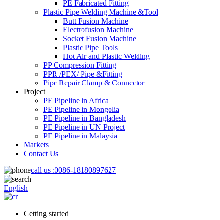
PE Fabricated Fitting
Plastic Pipe Welding Machine &Tool
Butt Fusion Machine
Electrofusion Machine
Socket Fusion Machine
Plastic Pipe Tools
Hot Air and Plastic Welding
PP Compression Fitting
PPR /PEX/ Pipe &Fitting
Pipe Repair Clamp & Connector
Project
PE Pipeline in Africa
PE Pipeline in Mongolia
PE Pipeline in Bangladesh
PE Pipeline in UN Project
PE Pipeline in Malaysia
Markets
Contact Us
call us :
0086-18180897627
English
Getting started