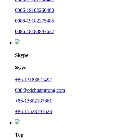
0086-19182260480
0086-19182275485
0086-18180897627
Skype
Skype
+86-13183827492
008@cdchuangrong.com
+86-13602187661
+86-15528791623
Top