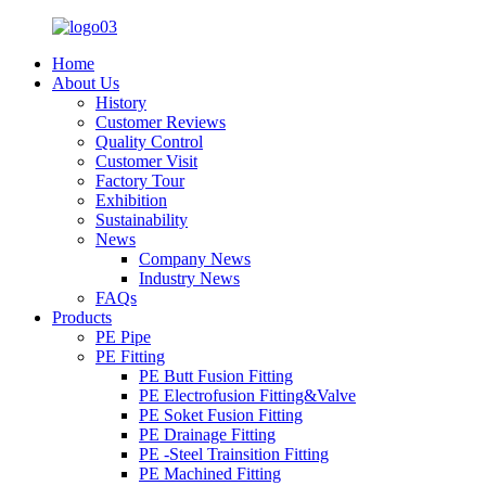
Home
About Us
History
Customer Reviews
Quality Control
Customer Visit
Factory Tour
Exhibition
Sustainability
News
Company News
Industry News
FAQs
Products
PE Pipe
PE Fitting
PE Butt Fusion Fitting
PE Electrofusion Fitting&Valve
PE Soket Fusion Fitting
PE Drainage Fitting
PE -Steel Trainsition Fitting
PE Machined Fitting