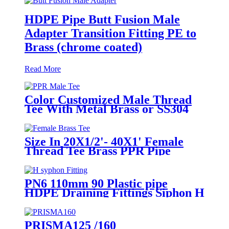
HDPE Pipe Butt Fusion Male
Adapter Transition Fitting PE to
Brass (chrome coated)
Read More
Color Customized Male Thread
Tee With Metal Brass or SS304
Thread Insert PPR Fittings
Size In 20X1/2'- 40X1' Female
Thread Tee Brass PPR Pipe
Fittings
PN6 110mm 90 Plastic pipe
HDPE Draining Fittings Siphon H
Tube
PRISMA125 /160