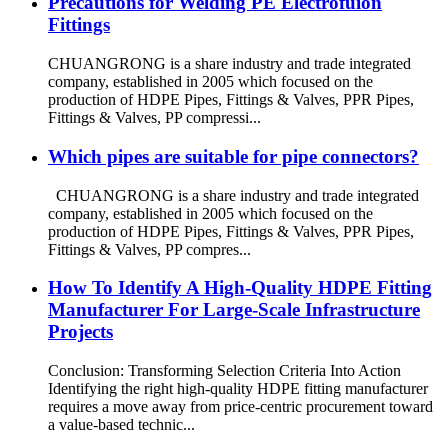
Precautions for Welding PE Electrofuion
Fittings
CHUANGRONG is a share industry and trade integrated
company, established in 2005 which focused on the
production of HDPE Pipes, Fittings & Valves, PPR Pipes,
Fittings & Valves, PP compressi...
Which pipes are suitable for pipe connectors?
CHUANGRONG is a share industry and trade integrated
company, established in 2005 which focused on the
production of HDPE Pipes, Fittings & Valves, PPR Pipes,
Fittings & Valves, PP compres...
How To Identify A High-Quality HDPE Fitting
Manufacturer For Large-Scale Infrastructure
Projects
Conclusion: Transforming Selection Criteria Into Action
Identifying the right high-quality HDPE fitting manufacturer
requires a move away from price-centric procurement toward
a value-based technic...