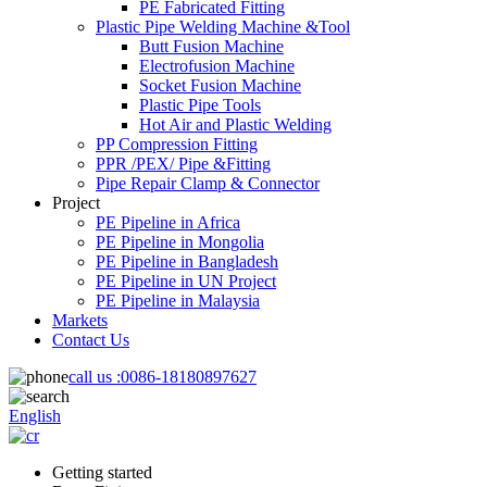
PE Fabricated Fitting
Plastic Pipe Welding Machine &Tool
Butt Fusion Machine
Electrofusion Machine
Socket Fusion Machine
Plastic Pipe Tools
Hot Air and Plastic Welding
PP Compression Fitting
PPR /PEX/ Pipe &Fitting
Pipe Repair Clamp & Connector
Project
PE Pipeline in Africa
PE Pipeline in Mongolia
PE Pipeline in Bangladesh
PE Pipeline in UN Project
PE Pipeline in Malaysia
Markets
Contact Us
call us :
0086-18180897627
English
Getting started