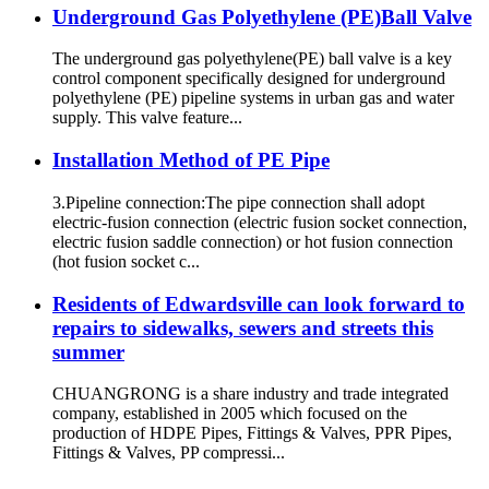
Underground Gas Polyethylene (PE)Ball Valve
The underground gas polyethylene(PE) ball valve is a key
control component specifically designed for underground
polyethylene (PE) pipeline systems in urban gas and water
supply. This valve feature...
Installation Method of PE Pipe
3.Pipeline connection:The pipe connection shall adopt
electric-fusion connection (electric fusion socket connection,
electric fusion saddle connection) or hot fusion connection
(hot fusion socket c...
Residents of Edwardsville can look forward to
repairs to sidewalks, sewers and streets this
summer
CHUANGRONG is a share industry and trade integrated
company, established in 2005 which focused on the
production of HDPE Pipes, Fittings & Valves, PPR Pipes,
Fittings & Valves, PP compressi...