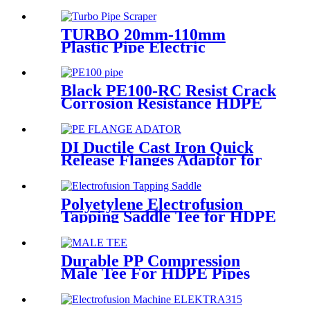
PN40 for Valves
TURBO 20mm-110mm
Plastic Pipe Electric
Scraper/Pe Electrofusion
fittings Electric Scraper
Black PE100-RC Resist Crack
Corrosion Resistance HDPE
Pipe For Water and Gas
Supply
DI Ductile Cast Iron Quick
Release Flanges Adaptor for
HDPE Pipe
Polyetylene Electrofusion
Tapping Saddle Tee for HDPE
Water or Gas Pipe
Durable PP Compression
Male Tee For HDPE Pipes
Water Supply And Irrigation