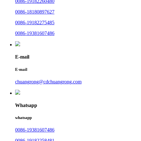
0086-19182260480
0086-18180897627
0086-19182275485
0086-19381607486
E-mail
E-mail
chuangrong@cdchuangrong.com
Whatsapp
whatsapp
0086-19381607486
0086-19182258481