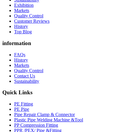
Exhibition
Markets
Quality Control
Customer Reviews
History
Top Blog
information
FAQs
History
Markets
Quality Control
Contact Us
Sustainability
Quick Links
PE Fitting
PE Pipe
Pipe Repair Clamp & Connector
Plastic Pipe Welding Machine &Tool
PP Compression Fitting
PPR /PEX/ Pipe &Fitting