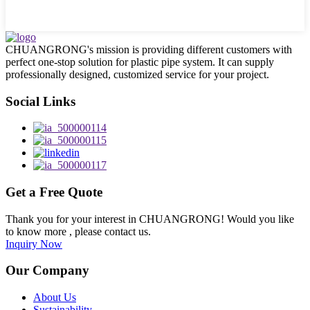
CHUANGRONG's mission is providing different customers with
perfect one-stop solution for plastic pipe system. It can supply
professionally designed, customized service for your project.
Social Links
Get a Free Quote
Thank you for your interest in CHUANGRONG! Would you like
to know more , please contact us.
Inquiry Now
Our Company
About Us
Sustainability