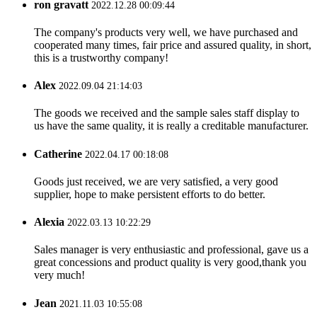
ron gravatt
2022.12.28 00:09:44
The company's products very well, we have purchased and
cooperated many times, fair price and assured quality, in short,
this is a trustworthy company!
Alex
2022.09.04 21:14:03
The goods we received and the sample sales staff display to
us have the same quality, it is really a creditable manufacturer.
Catherine
2022.04.17 00:18:08
Goods just received, we are very satisfied, a very good
supplier, hope to make persistent efforts to do better.
Alexia
2022.03.13 10:22:29
Sales manager is very enthusiastic and professional, gave us a
great concessions and product quality is very good,thank you
very much!
Jean
2021.11.03 10:55:08