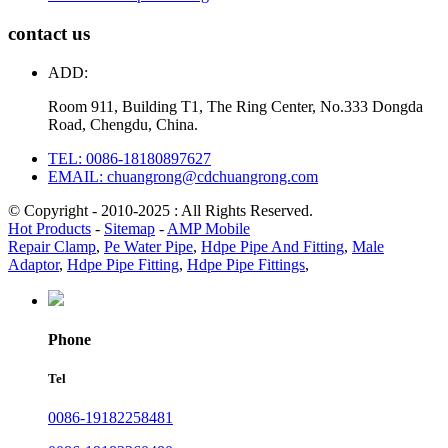
contact us
ADD:
Room 911, Building T1, The Ring Center, No.333 Dongda
Road, Chengdu, China.
TEL: 0086-18180897627
EMAIL: chuangrong@cdchuangrong.com
© Copyright - 2010-2025 : All Rights Reserved.
Hot Products
-
Sitemap
-
AMP Mobile
Repair Clamp
,
Pe Water Pipe
,
Hdpe Pipe And Fitting
,
Male
Adaptor
,
Hdpe Pipe Fitting
,
Hdpe Pipe Fittings
,
Phone
Tel
0086-19182258481