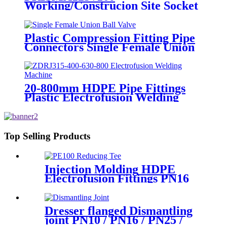
Working/Construcion Site Socket
Fussion Welding machine Using
For Pipes And Fittings
Plastic Compression Fitting Pipe
Connectors Single Female Union
Ball Valve In PN16
20-800mm HDPE Pipe Fittings
Plastic Electrofusion Welding
Machine 2700W CE Approved
Top Selling Products
Injection Molding HDPE
Electrofusion Fittings PN16
SDR11 PE100 Reducing Tee
For Water /Oil Tubing
Dresser flanged Dismantling
joint PN10 / PN16 / PN25 /