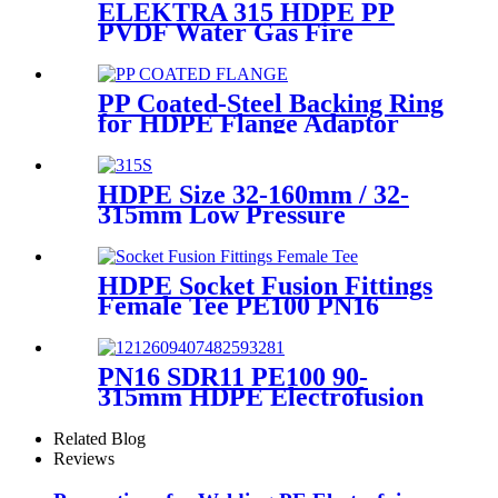
ELEKTRA 315 HDPE PP
PVDF Water Gas Fire
Sprinkler Pipe/Tube 220V or
110V Electrofusion Welding
Machine
PP Coated-Steel Backing Ring
for HDPE Flange Adaptor
/Stub End
HDPE Size 32-160mm / 32-
315mm Low Pressure
Siphonic Drainage Pipe
Electrofusion Welder
HDPE Socket Fusion Fittings
Female Tee PE100 PN16
SDR11 For Industrial Liquids
Transportation
PN16 SDR11 PE100 90-
315mm HDPE Electrofusion
Fittings Repair Saddle For
Gas Supply
Related Blog
Reviews