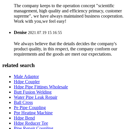
The company keeps to the operation concept "scientific
management, high quality and efficiency primacy, customer
supreme", we have always maintained business cooperation.
Work with you,we feel easy!
Denise
2021.07.19 15:16:55
We always believe that the details decides the company's
product quality, in this respect, the company conform our
requirements and the goods are meet our expectations.
related search
Male Adaptor
Hdpe Coupler
Hdpe Pipe Fittings Wholesale
Butt Fusion Welding
Water Pipe Leak Repair
Ball Cross
Pe Pipe Coupling
Ppr Heating Machine
Hdpe Bend
Hdpe Reducer Tee
Pipe Repair Coupling