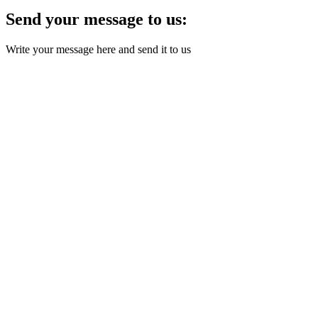
Send your message to us:
Write your message here and send it to us