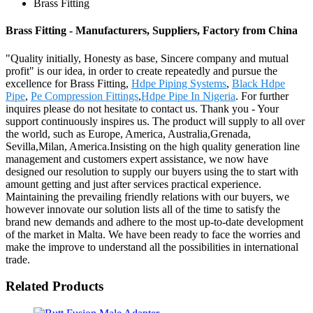
Brass Fitting
Brass Fitting - Manufacturers, Suppliers, Factory from China
"Quality initially, Honesty as base, Sincere company and mutual
profit" is our idea, in order to create repeatedly and pursue the
excellence for Brass Fitting,
Hdpe Piping Systems
,
Black Hdpe
Pipe
,
Pe Compression Fittings
,
Hdpe Pipe In Nigeria
. For further
inquires please do not hesitate to contact us. Thank you - Your
support continuously inspires us. The product will supply to all over
the world, such as Europe, America, Australia,Grenada,
Sevilla,Milan, America.Insisting on the high quality generation line
management and customers expert assistance, we now have
designed our resolution to supply our buyers using the to start with
amount getting and just after services practical experience.
Maintaining the prevailing friendly relations with our buyers, we
however innovate our solution lists all of the time to satisfy the
brand new demands and adhere to the most up-to-date development
of the market in Malta. We have been ready to face the worries and
make the improve to understand all the possibilities in international
trade.
Related Products