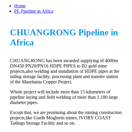
Home
PE Pipeline in Africa
CHUANGRONG Pipeline in
Africa
CHUANGRONG has been awarded supplying of 4000m
DN450 PN20/PN16 HDPE PIPES to B2 gold mine
projects,also welding and installation of HDPE pipes at the
tailing storage facility, processing plant and transfer station
of the Mauritania Copper Project.
Whole project will include more than 15 kilometers of
pipeline laying and field welding of more than 1,100 large
diameter pipes.
Except that, we are promising about the mining construction
projects,like Guelb Moghrein mines, IVORY COAST
Tailings Storage Facility and so on.