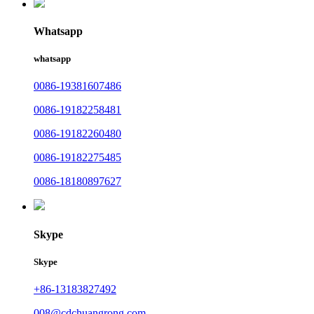
Whatsapp
whatsapp
0086-19381607486
0086-19182258481
0086-19182260480
0086-19182275485
0086-18180897627
Skype
Skype
+86-13183827492
008@cdchuangrong.com