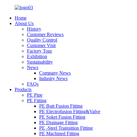
Home
About Us
History
Customer Reviews
Quality Control
Customer Visit
Factory Tour
Exhibition
Sustainability
News
Company News
Industry News
FAQs
Products
PE Pipe
PE Fitting
PE Butt Fusion Fitting
PE Electrofusion Fitting&Valve
PE Soket Fusion Fitting
PE Drainage Fitting
PE -Steel Trainsition Fitting
PE Machined Fitting