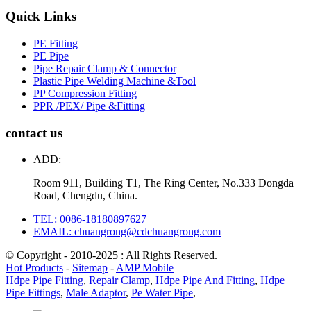
Quick Links
PE Fitting
PE Pipe
Pipe Repair Clamp & Connector
Plastic Pipe Welding Machine &Tool
PP Compression Fitting
PPR /PEX/ Pipe &Fitting
contact us
ADD:
Room 911, Building T1, The Ring Center, No.333 Dongda
Road, Chengdu, China.
TEL: 0086-18180897627
EMAIL: chuangrong@cdchuangrong.com
© Copyright - 2010-2025 : All Rights Reserved.
Hot Products
-
Sitemap
-
AMP Mobile
Hdpe Pipe Fitting
,
Repair Clamp
,
Hdpe Pipe And Fitting
,
Hdpe
Pipe Fittings
,
Male Adaptor
,
Pe Water Pipe
,