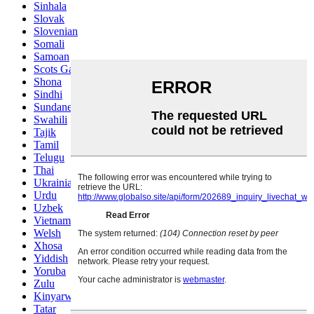
Sinhala
Slovak
Slovenian
Somali
Samoan
Scots Gaelic
Shona
Sindhi
Sundanese
Swahili
Tajik
Tamil
Telugu
Thai
Ukrainian
Urdu
Uzbek
Vietnamese
Welsh
Xhosa
Yiddish
Yoruba
Zulu
Kinyarwanda
Tatar