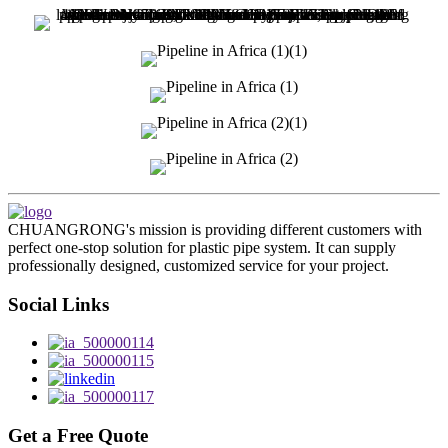
CHUANGRONG's mission is providing different customers with
perfect one-stop solution for plastic pipe system. It can supply
professionally designed, customized service for your project.
Social Links
Get a Free Quote