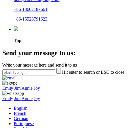
+86-13602187661
+86-15528791623
Top
Send your message to us:
Write your message here and send it to us
Hit enter to search or ESC to close
Emily
Jim
Annie
Joy
Emily
Jim
Annie
Joy
English
French
German
Portuguese