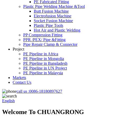
PE Fabricated Fitting
Plastic Pipe Welding Machine &Tool
Butt Fusion Machine
Electrofusion Machine
Socket Fusion Machine
Plastic Pipe Tools
Hot Air and Plastic Welding
PP Compression Fitting
PPR /PEX/ Pipe &Fitting
Pipe Repair Clamp & Connector
Project
PE Pipeline in Africa
PE Pipeline in Mongolia
PE Pipeline in Bangladesh
PE Pipeline in UN Project
PE Pipeline in Malaysia
Markets
Contact Us
call us :
0086-18180897627
English
Welcome To CHUANGRONG