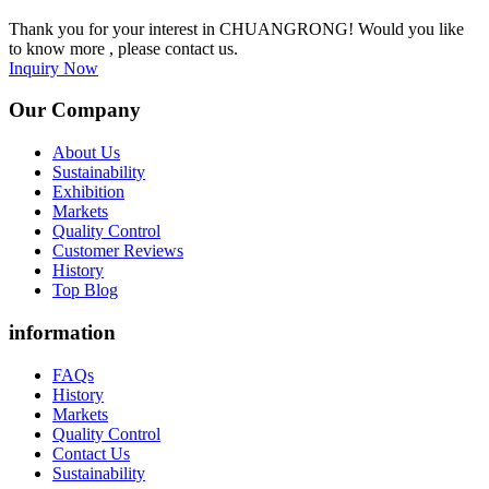
Thank you for your interest in CHUANGRONG! Would you like
to know more , please contact us.
Inquiry Now
Our Company
About Us
Sustainability
Exhibition
Markets
Quality Control
Customer Reviews
History
Top Blog
information
FAQs
History
Markets
Quality Control
Contact Us
Sustainability