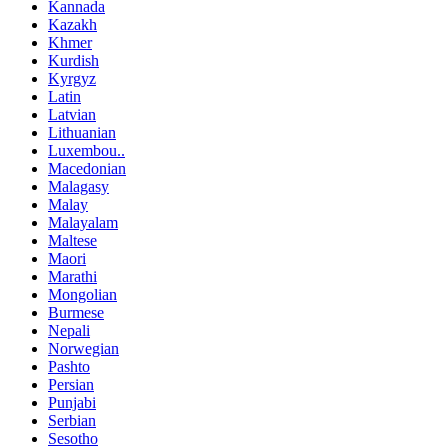
Kannada
Kazakh
Khmer
Kurdish
Kyrgyz
Latin
Latvian
Lithuanian
Luxembou..
Macedonian
Malagasy
Malay
Malayalam
Maltese
Maori
Marathi
Mongolian
Burmese
Nepali
Norwegian
Pashto
Persian
Punjabi
Serbian
Sesotho