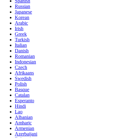
Spanish
Russian
Japanese
Korean
Arabic
Irish
Greek
Turkish
Italian
Danish
Romanian
Indonesian
Czech
Afrikaans
Swedish
Polish
Basque
Catalan
Esperanto
Hindi
Lao
Albanian
Amharic
Armenian
Azerbaijani