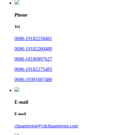
Phone
Tel
0086-19182258481
0086-19182260480
0086-18180897627
0086-19182275485
0086-19381607486
E-mail
E-mail
chuangrong@cdchuangrong.com