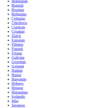
Belarusian
Bengali
Bosnian
Bulgarian
Cebuano
Chichewa
Corsican
Croatian
Dutch
Estonian
Filipino
Finnish
Frisian
Galician
Georgian
Gujarati
Haitian
Hausa
Hawaiian
Hebrew
Hmong
Hungarian
Icelandic
Igbo
Javanese